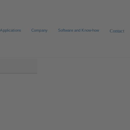
Applications
Company
Software and Know-how
Contact