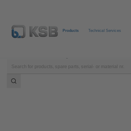
Products
Technical Services
Products
Product Catalogue
ECOLINE FY5
Search
scope
Search
scope