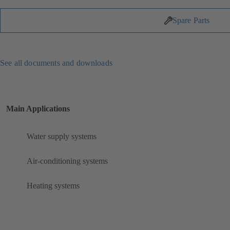
Spare Parts
See all documents and downloads
Main Applications
Water supply systems
Air-conditioning systems
Heating systems