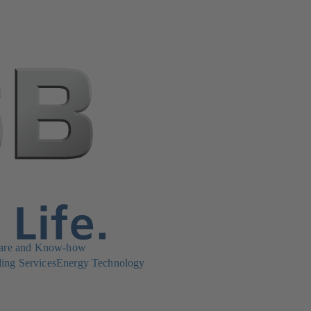
are and Know-how
ing Services
Energy Technology