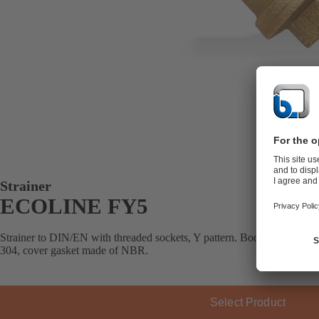
Strainer
ECOLINE FY5
Strainer to DIN/EN with threaded sockets, Y pattern. Body made of bras
304, cover gasket made of NBR.
Select Product