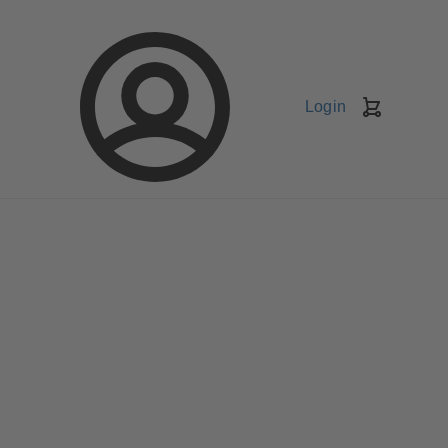
Login
Shopping
Cart