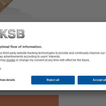
s, screen made of stainless steel AISI