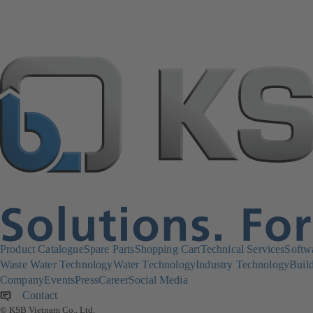
Product Catalogue
Spare Parts
Shopping Cart
Technical Services
Softw
Waste Water Technology
Water Technology
Industry Technology
Build
Company
Events
Press
Career
Social Media
Contact
© KSB Vietnam Co., Ltd.