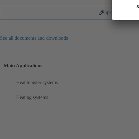
Spare Parts
See all documents and downloads
Main Applications
Heat transfer systems
Heating systems