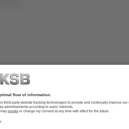
screen; all nominal sizes with drain
en made of stainless steel.