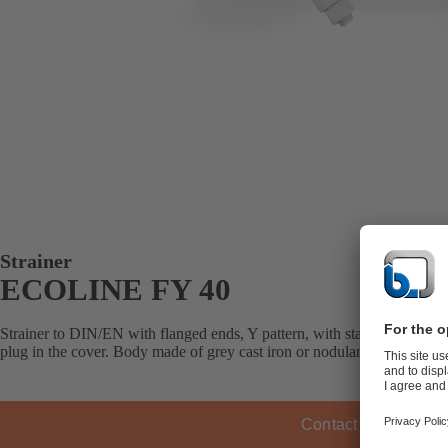
Strainer
ECOLINE FY 40
Strainer to DIN/EN with flanged ends, Y pattern, with standard or fine 
plug in the cover. Body made of grey cast iron or nodular cast iron, scre
Contact KSB