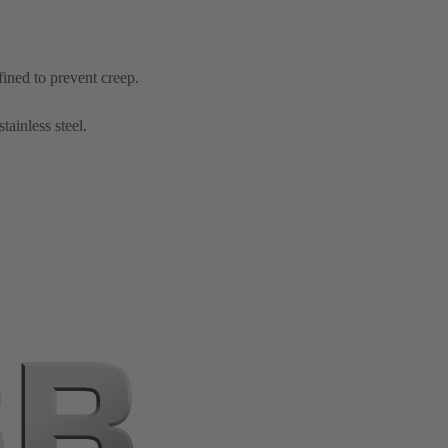
fined to prevent creep.
tainless steel.