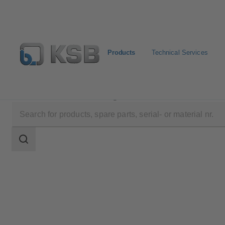
Products
Technical Services
Products
Product Catalogue
ECOLINE FY 40
Search
scope
Search
scope