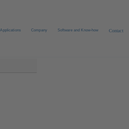
Applications
Company
Software and Know-how
Contact