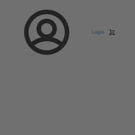
Login
Shopping
Cart