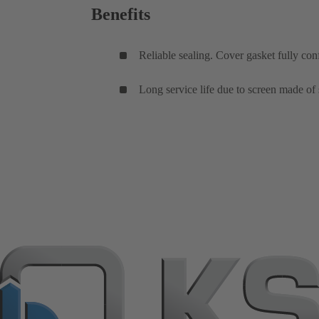
Benefits
Reliable sealing. Cover gasket fully con
Long service life due to screen made of s