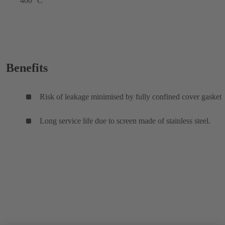
400 °C
Benefits
Risk of leakage minimised by fully confined cover gasket
Long service life due to screen made of stainless steel.