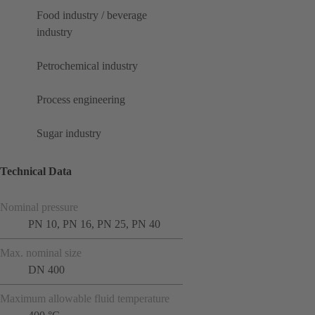
Food industry / beverage
industry
Petrochemical industry
Process engineering
Sugar industry
Technical Data
Nominal pressure
PN 10, PN 16, PN 25, PN 40
Max. nominal size
DN 400
Maximum allowable fluid temperature