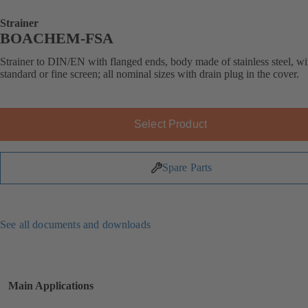
Strainer
BOACHEM-FSA
Strainer to DIN/EN with flanged ends, body made of stainless steel, wi
standard or fine screen; all nominal sizes with drain plug in the cover.
Select Product
Spare Parts
See all documents and downloads
Main Applications