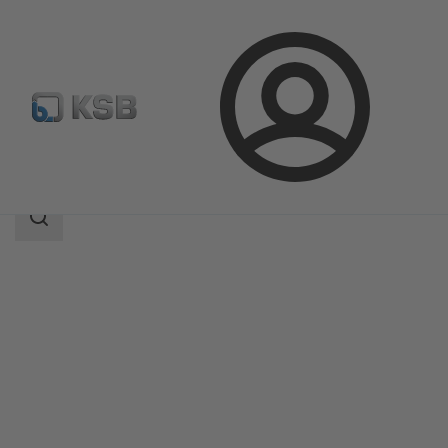
Login
Products
Product Catalogue
BOACHEM-FSA
Search
scope
Search
scope