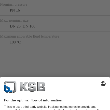
Nominal pressure
PN 16
Max. nominal size
DN 25, DN 100
Maximum allowable fluid temperature
100 °C