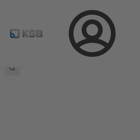
Login
Products
Product Catalogue
SISTO-KRVNA
Search
scope
Search
scope