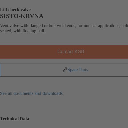
Lift check valve
SISTO-KRVNA
Vent valve with flanged or butt weld ends, for nuclear applications, soft
seated, with floating ball.
Contact KSB
Spare Parts
See all documents and downloads
Technical Data