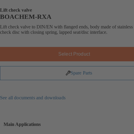
Lift check valve
BOACHEM-RXA
Lift check valve to DIN/EN with flanged ends, body made of stainless s
check disc with closing spring, lapped seat/disc interface.
Select Product
Spare Parts
See all documents and downloads
Main Applications