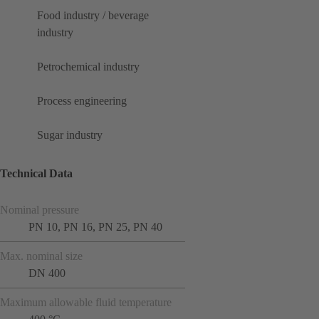
Food industry / beverage
industry
Petrochemical industry
Process engineering
Sugar industry
Technical Data
Nominal pressure
PN 10, PN 16, PN 25, PN 40
Max. nominal size
DN 400
Maximum allowable fluid temperature