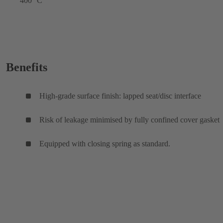
400 °C
Benefits
High-grade surface finish: lapped seat/disc interface
Risk of leakage minimised by fully confined cover gasket
Equipped with closing spring as standard.