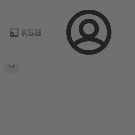
Login
Products
Product Catalogue
BOACHEM-RXA
Search
scope
Search
scope