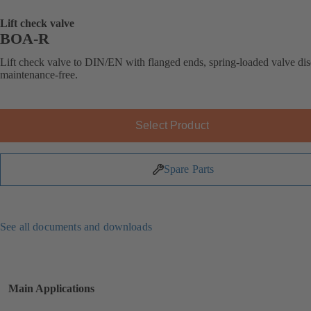
Lift check valve
BOA-R
Lift check valve to DIN/EN with flanged ends, spring-loaded valve dis
maintenance-free.
Select Product
Spare Parts
See all documents and downloads
Main Applications