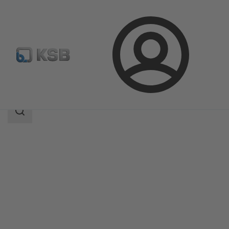
Login
Products
Product Catalogue
BOA-R
Search
scope
Search
scope