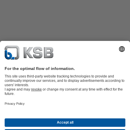
Product Catalogue
Spare Parts
Shopping Cart
Technical
Services
Software and Know-how
Waste Water Technology
Water Technology
Industry
Technology
Building Services
Energy Technology
Company
Events
Press
Career
Social Media