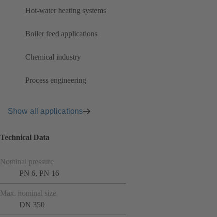
Hot-water heating systems
Boiler feed applications
Chemical industry
Process engineering
Show all applications
Technical Data
Nominal pressure
PN 6, PN 16
Max. nominal size
DN 350