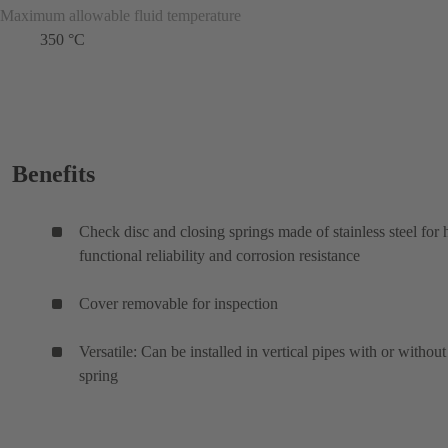
Maximum allowable fluid temperature
350 °C
Benefits
Check disc and closing springs made of stainless steel for 
functional reliability and corrosion resistance
Cover removable for inspection
Versatile: Can be installed in vertical pipes with or without
spring