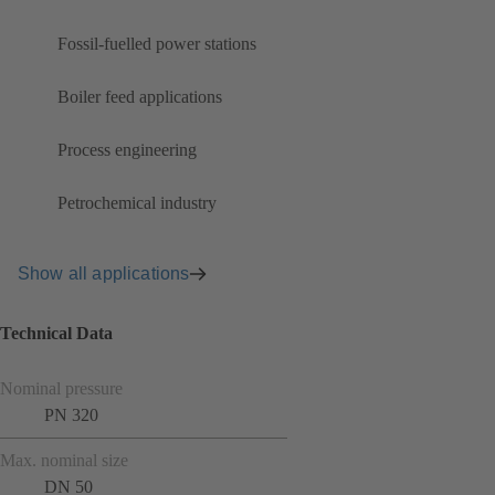
Fossil-fuelled power stations
Boiler feed applications
Process engineering
Petrochemical industry
Show all applications
Technical Data
Nominal pressure
PN 320
Max. nominal size
DN 50