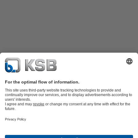
Product Catalogue
Spare Parts
Shopping Cart
Technical
Services
Software and Know-how
Waste Water Technology
Water Technology
Industry