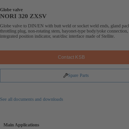
Globe valve
NORI 320 ZXSV
Globe valve to DIN/EN with butt weld or socket weld ends, gland pac
throttling plug, non-rotating stem, bayonet-type body/yoke connection,
integrated position indicator, seat/disc interface made of Stellite.
Contact KSB
Spare Parts
See all documents and downloads
Main Applications