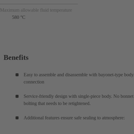
Maximum allowable fluid temperature
580 °C
Benefits
Easy to assemble and disassemble with bayonet-type bod
connection
Service-friendly design with single-piece body. No bonnet
bolting that needs to be retightened.
Additional features ensure safe sealing to atmosphere: