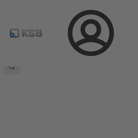
Login
Products
Product Catalogue
NORI 320 ZXSV
Search
scope
Search
scope