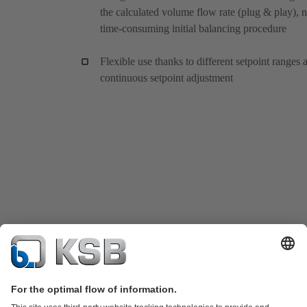
the calculated volume flow rate (plug & play), 
time-consuming initial balancing procedure
Flexible use thanks to different setpoint ranges 
continuous setpoint adjustment