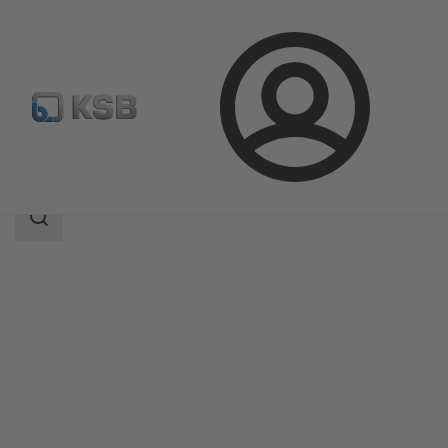
Login
Products
Product Catalogue
BOA-Control PIC
Search
scope
Search
scope