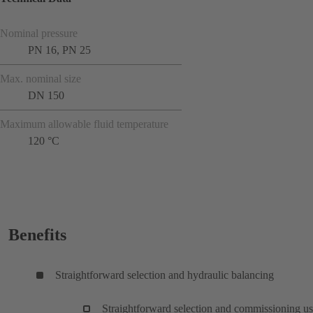
Nominal pressure
PN 16, PN 25
Max. nominal size
DN 150
Maximum allowable fluid temperature
120 °C
Benefits
Straightforward selection and hydraulic balancing
Straightforward selection and commissioning u