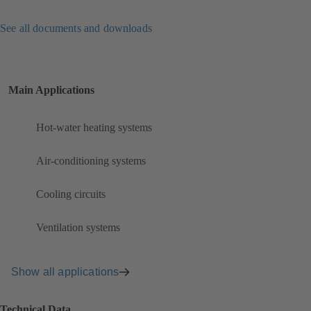
See all documents and downloads
Main Applications
Hot-water heating systems
Air-conditioning systems
Cooling circuits
Ventilation systems
Show all applications
Technical Data