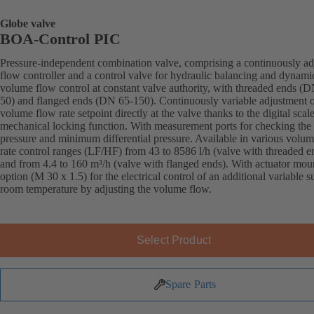
Globe valve
BOA-Control PIC
Pressure-independent combination valve, comprising a continuously ad
flow controller and a control valve for hydraulic balancing and dynami
volume flow control at constant valve authority, with threaded ends (
50) and flanged ends (DN 65-150). Continuously variable adjustment o
volume flow rate setpoint directly at the valve thanks to the digital scal
mechanical locking function. With measurement ports for checking the
pressure and minimum differential pressure. Available in various volu
rate control ranges (LF/HF) from 43 to 8586 l/h (valve with threaded e
and from 4.4 to 160 m³/h (valve with flanged ends). With actuator mou
option (M 30 x 1.5) for the electrical control of an additional variable s
room temperature by adjusting the volume flow.
Select Product
Spare Parts