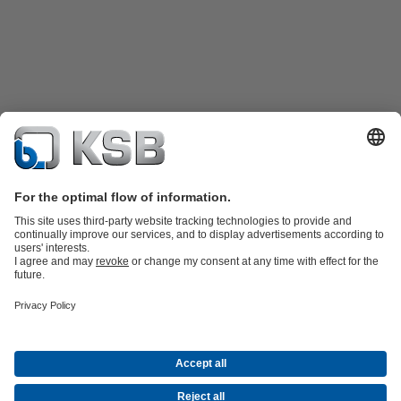
Product Catalogue
Spare Parts
Shopping Cart
Technical
Services
Software and Know-how
Waste Water Technology
Water Technology
Industry
Technology
Building Services
Energy Technology
Company
Events
Press
Career
Social Media