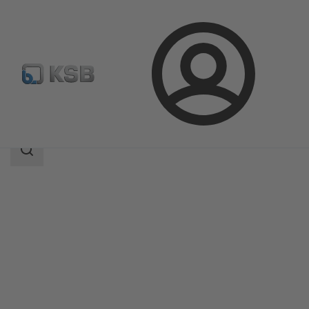
Login
Products
Product Catalogue
BOACHEM-ZXAB
Search
scope
Search
scope