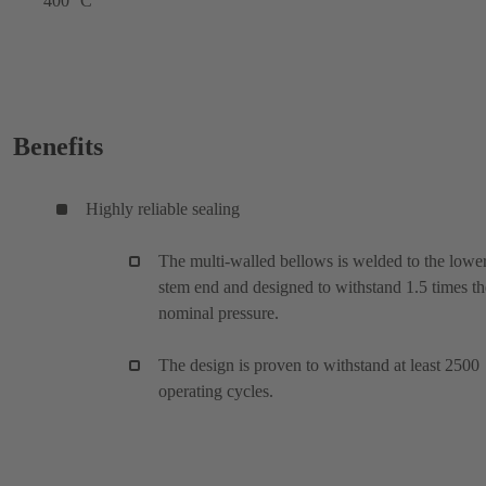
400 °C
Benefits
Highly reliable sealing
The multi-walled bellows is welded to the lowe
stem end and designed to withstand 1.5 times th
nominal pressure.
The design is proven to withstand at least 2500
operating cycles.