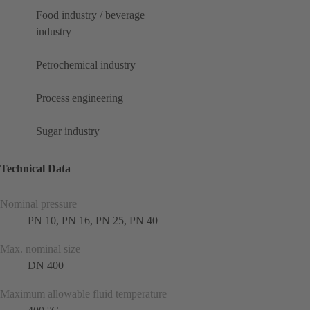
Food industry / beverage
industry
Petrochemical industry
Process engineering
Sugar industry
Technical Data
Nominal pressure
PN 10, PN 16, PN 25, PN 40
Max. nominal size
DN 400
Maximum allowable fluid temperature