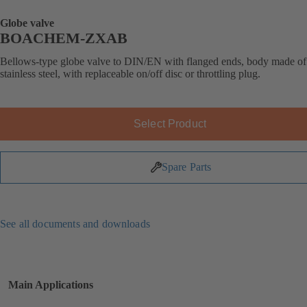
Globe valve
BOACHEM-ZXAB
Bellows-type globe valve to DIN/EN with flanged ends, body made of
stainless steel, with replaceable on/off disc or throttling plug.
Select Product
Spare Parts
See all documents and downloads
Main Applications