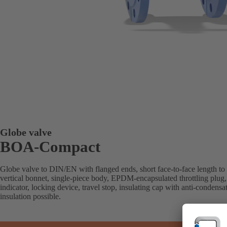
Globe valve
BOA-Compact
Globe valve to DIN/EN with flanged ends, short face-to-face length to
vertical bonnet, single-piece body, EPDM-encapsulated throttling plug, 
indicator, locking device, travel stop, insulating cap with anti-condensa
insulation possible.