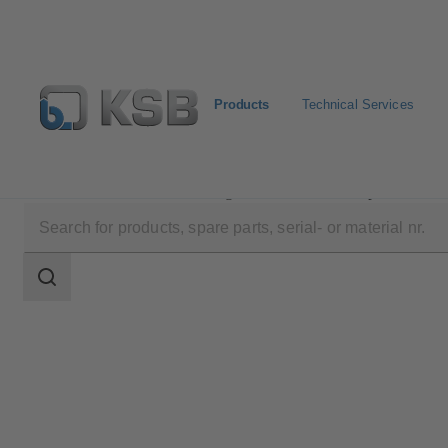
Products
Technical Services
Products
Product Catalogue
BOA-Compact
Search
scope
Search
scope