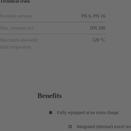
Technical Data
Nominal pressure
PN 6, PN 16
Max. nominal size
DN 200
Maximum allowable
120 °C
fluid temperature
Benefits
Fully equipped at no extra charge
Integrated (internal) travel st