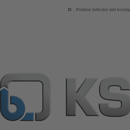
Position indicator and lockin