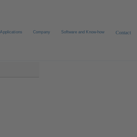
Applications
Company
Software and Know-how
Contact