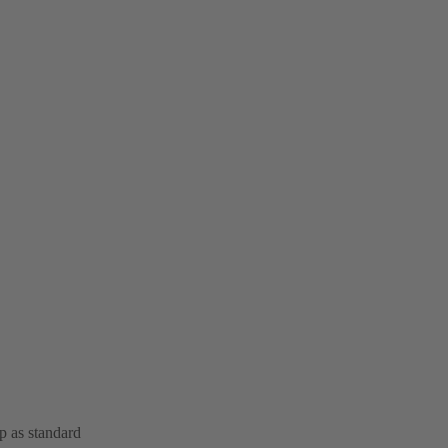
op as standard