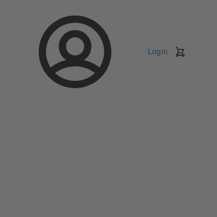
Login
Shopping
Cart