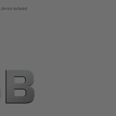
g device included