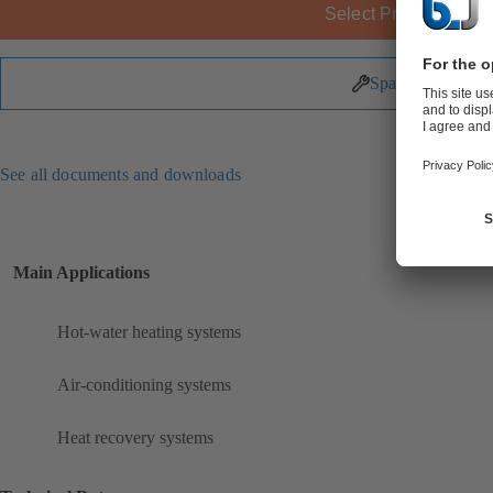
Select Product
Spare Parts
See all documents and downloads
Main Applications
Hot-water heating systems
Air-conditioning systems
Heat recovery systems