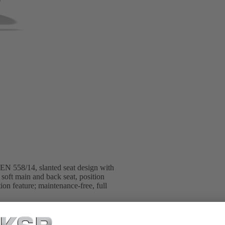
 EN 558/14, slanted seat design with
soft main and back seat, position
tion feature; maintenance-free, full