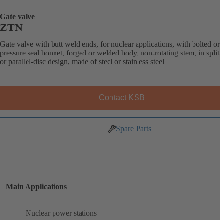
Gate valve
ZTN
Gate valve with butt weld ends, for nuclear applications, with bolted or
pressure seal bonnet, forged or welded body, non-rotating stem, in spl
or parallel-disc design, made of steel or stainless steel.
Contact KSB
Spare Parts
Main Applications
Nuclear power stations