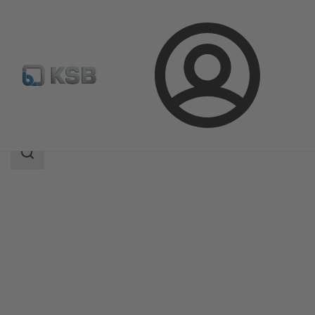
Login
Products
Product Catalogue
ZTN
Search
scope
Search
scope