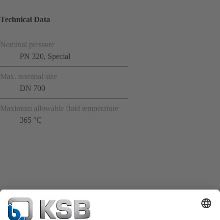
Technical Data
Nominal pressure
PN 320, Special
Max. nominal size
DN 700
Maximum allowable fluid temperature
365 °C