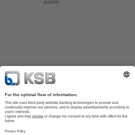
graphite.
Product Catalogue
Spare Parts
Shopping Cart
Technical