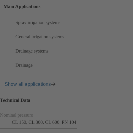
Main Applications
Spray irrigation systems
General irrigation systems
Drainage systems
Drainage
Show all applications
Technical Data
Nominal pressure
CL 150, CL 300, CL 600, PN 104