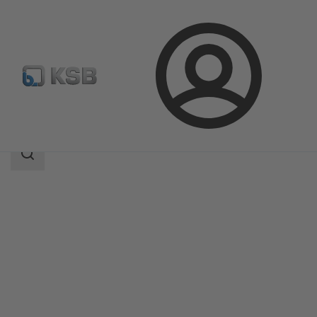
Login
Products
Product Catalogue
SICCA 150-600 GTC
Search
scope
Search
scope