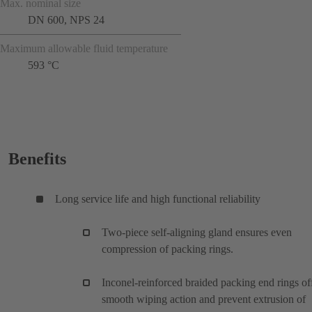
Max. nominal size
DN 600, NPS 24
Maximum allowable fluid temperature
593 °C
Benefits
Long service life and high functional reliability
Two-piece self-aligning gland ensures even
compression of packing rings.
Inconel-reinforced braided packing end rings of
smooth wiping action and prevent extrusion of