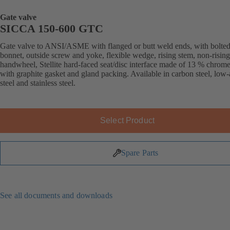
Gate valve
SICCA 150-600 GTC
Gate valve to ANSI/ASME with flanged or butt weld ends, with bolte
bonnet, outside screw and yoke, flexible wedge, rising stem, non-rising
handwheel, Stellite hard-faced seat/disc interface made of 13 % chrome 
with graphite gasket and gland packing. Available in carbon steel, low-
steel and stainless steel.
Select Product
Spare Parts
See all documents and downloads