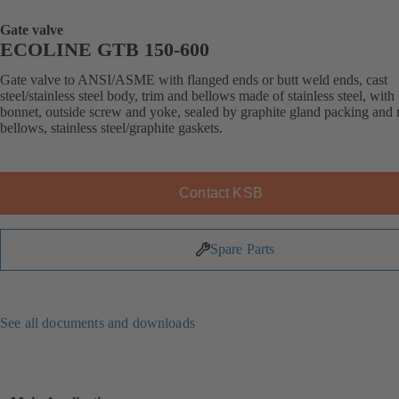
Gate valve
ECOLINE GTB 150-600
Gate valve to ANSI/ASME with flanged ends or butt weld ends, cast
steel/stainless steel body, trim and bellows made of stainless steel, with
bonnet, outside screw and yoke, sealed by graphite gland packing and 
bellows, stainless steel/graphite gaskets.
Contact KSB
Spare Parts
See all documents and downloads