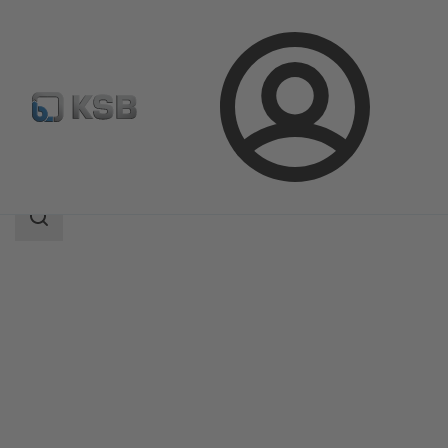
Login
Products
Product Catalogue
ECOLINE GTB 150-600
Search
scope
Search
scope