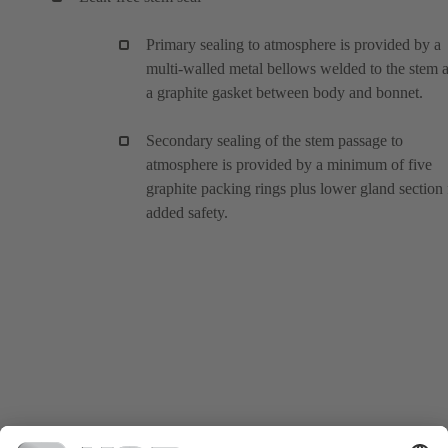
Primary sealing to atmosphere is provided by a
multi-walled metal bellows welded to the stem 
a graphite gasket between body and bonnet.
Secondary sealing of the stem passage to
atmosphere is provided by a minimum of five
graphite packing rings plus lower gland section 
added safety.