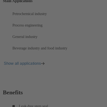
Main Applications
Petrochemical industry
Process engineering
General industry
Beverage industry and food industry
Show all applications
Benefits
Leak-free stem seal