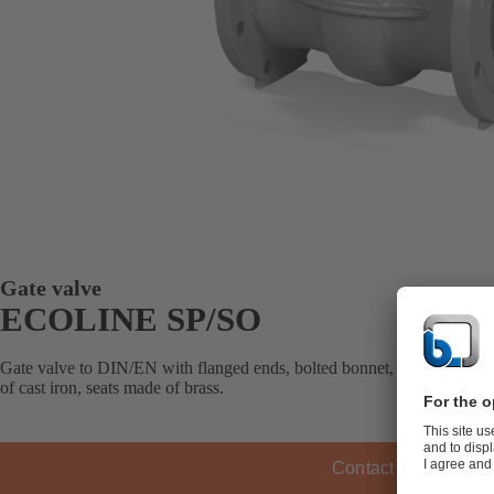
Gate valve
ECOLINE SP/SO
Gate valve to DIN/EN with flanged ends, bolted bonnet, metal-seated, 
of cast iron, seats made of brass.
Contact KSB