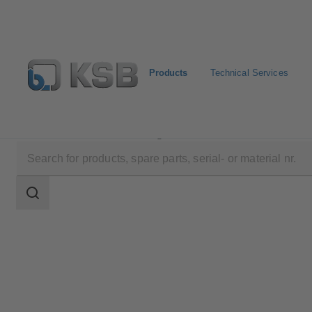
Products
Technical Services
Products
Product Catalogue
ECOLINE SP/SO
Search
scope
Search
scope