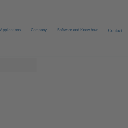
Applications
Company
Software and Know-how
Contact