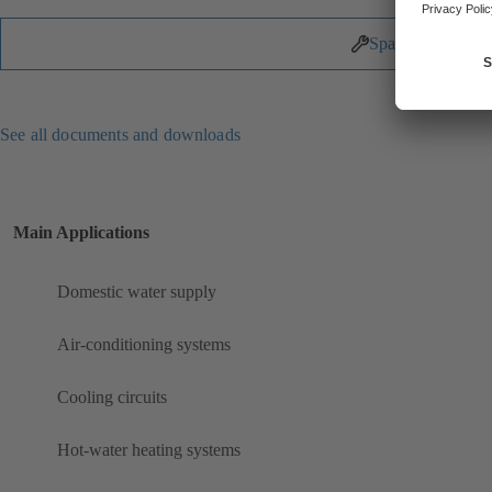
Spare Parts
See all documents and downloads
Main Applications
Domestic water supply
Air-conditioning systems
Cooling circuits
Hot-water heating systems