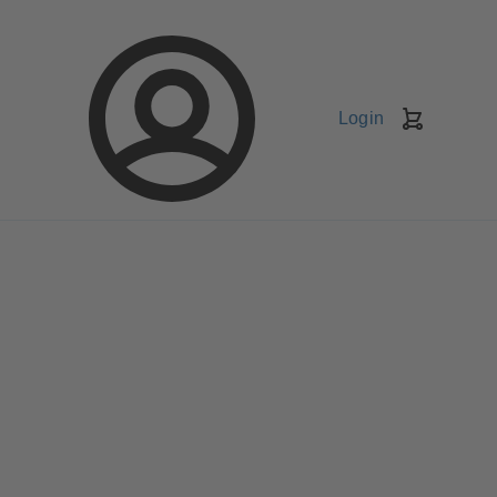
Login
Shopping
Cart