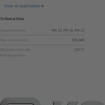
Show all applications
Technical Data
Nominal pressure
PN 10, PN 16, PN 25
Max. nominal size
DN 600
Maximum allowable
110 °C
fluid temperature