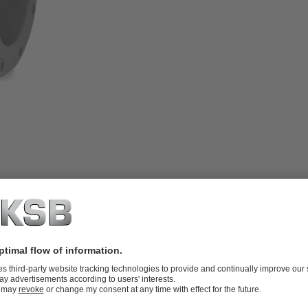
rotating stem, inside screw, body made