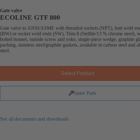
Gate valve
ECOLINE GTF 800
Gate valve to ANSI/ASME with threaded sockets (NPT), butt weld en
(BW) or socket weld ends (SW), Trim 8 (Stellite/13 % chrome steel), w
bolted bonnet, outside screw and yoke, single-piece wedge, graphite g
packing, stainless steel/graphite gaskets, available in carbon steel and a
steel.
Select Product
Spare Parts
See all documents and downloads