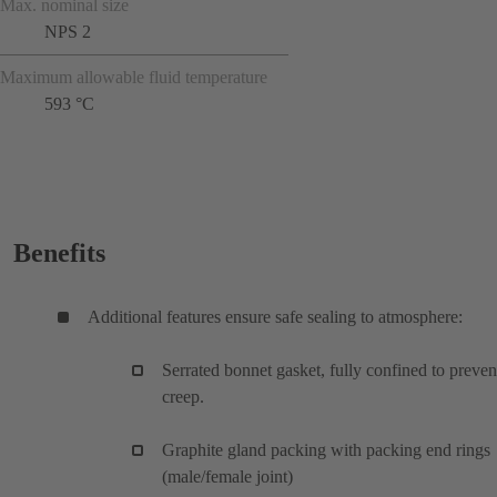
Max. nominal size
NPS 2
Maximum allowable fluid temperature
593 °C
Benefits
Additional features ensure safe sealing to atmosphere:
Serrated bonnet gasket, fully confined to preven
creep.
Graphite gland packing with packing end rings
(male/female joint)