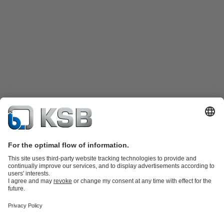
Product Catalogue
Spare Parts
Shopping Cart
Technical
Services
Software and Know-how