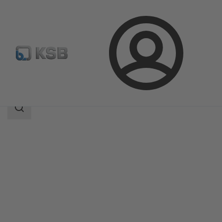
Login
Products
Product Catalogue
ECOLINE GTF 800
Search
scope
Search
scope