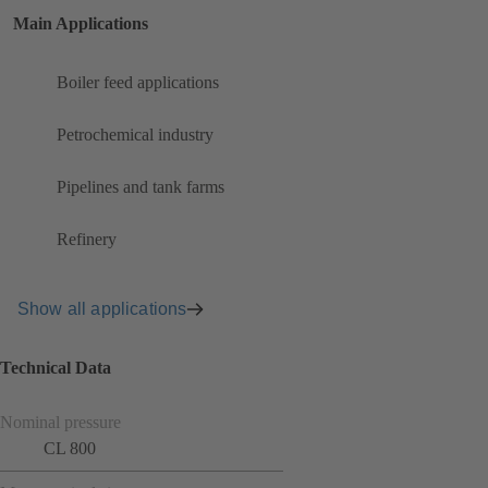
Main Applications
Boiler feed applications
Petrochemical industry
Pipelines and tank farms
Refinery
Show all applications
Technical Data
Nominal pressure
CL 800