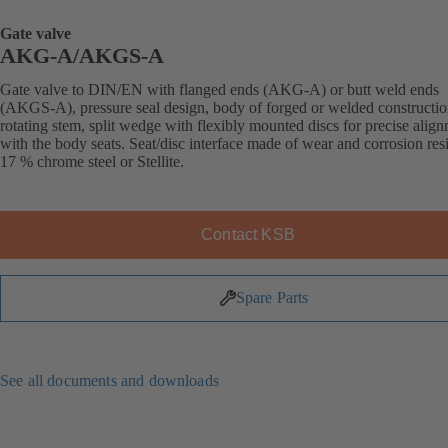
Gate valve
AKG-A/AKGS-A
Gate valve to DIN/EN with flanged ends (AKG-A) or butt weld ends
(AKGS-A), pressure seal design, body of forged or welded constructio
rotating stem, split wedge with flexibly mounted discs for precise alig
with the body seats. Seat/disc interface made of wear and corrosion resi
17 % chrome steel or Stellite.
Contact KSB
Spare Parts
See all documents and downloads