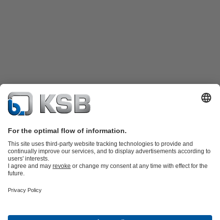
Product Catalogue
Spare Parts
Shopping Cart
Technical
Services
Software and Know-how
Waste Water Technology
Water Technology
Industry