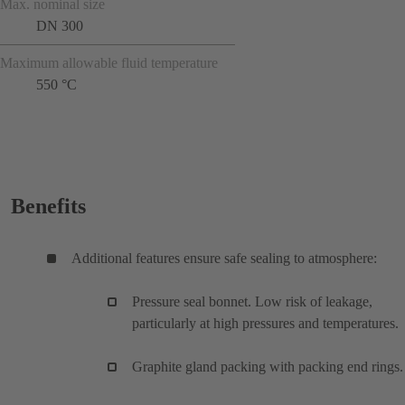
Max. nominal size
DN 300
Maximum allowable fluid temperature
550 °C
Benefits
Additional features ensure safe sealing to atmosphere:
Pressure seal bonnet. Low risk of leakage,
particularly at high pressures and temperatures.
Graphite gland packing with packing end rings.