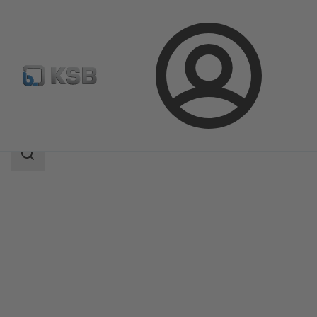
Login
Products
Product Catalogue
AKG-A/AKGS-A
Search
scope
Search
scope