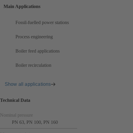
Main Applications
Fossil-fuelled power stations
Process engineering
Boiler feed applications
Boiler recirculation
Show all applications
Technical Data
Nominal pressure
PN 63, PN 100, PN 160