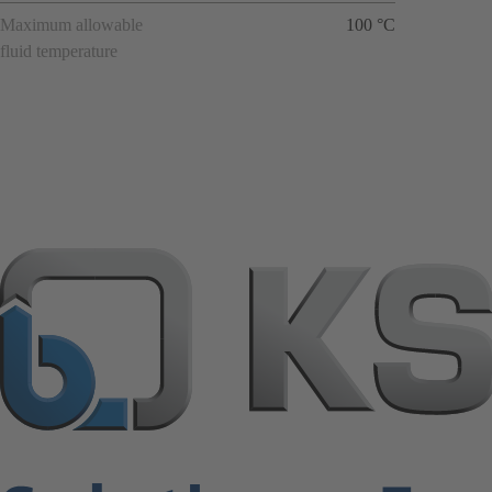
Maximum allowable
100 °C
fluid temperature