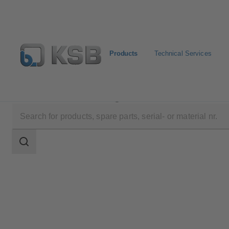
Products
Technical Services
Products
Product Catalogue
SISTO-20NA
Search
scope
Search
scope