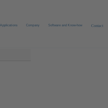
Applications
Company
Software and Know-how
Contact