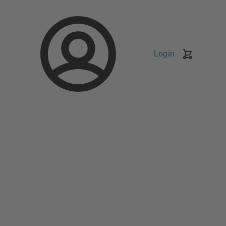
Login
Shopping
Cart