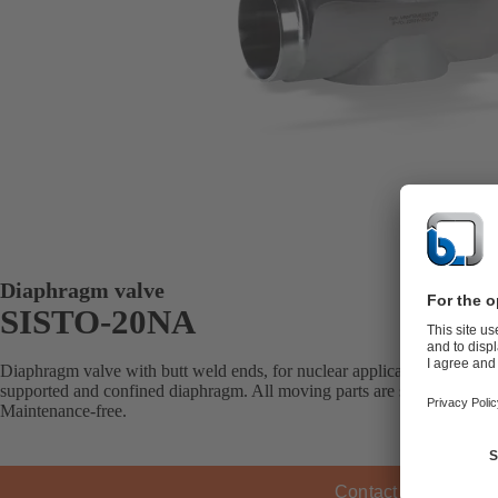
Diaphragm valve
SISTO-20NA
Diaphragm valve with butt weld ends, for nuclear applications, shut-of
supported and confined diaphragm. All moving parts are separated from
Maintenance-free.
Contact KSB