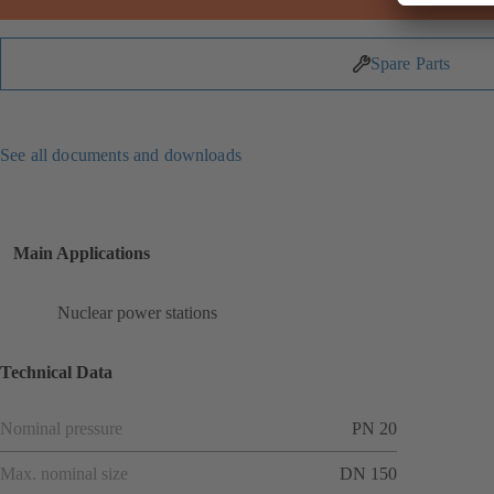
Spare Parts
See all documents and downloads
Main Applications
Nuclear power stations
Technical Data
Nominal pressure
PN 20
Max. nominal size
DN 150