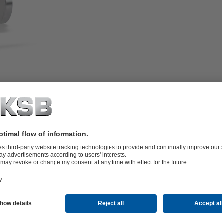
f and sealing to atmosphere by
 the fluid by the diaphragm.