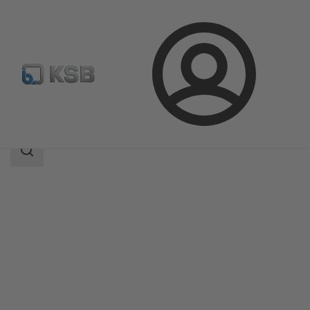
Login
Products
Product Catalogue
SISTO-16RGAMaXX
Search
scope
Search
scope