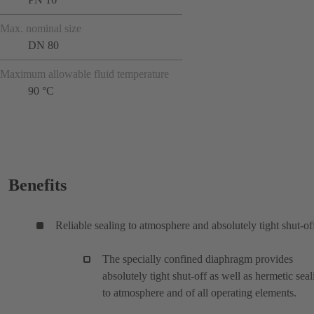
Max. nominal size
DN 80
Maximum allowable fluid temperature
90 °C
Benefits
Reliable sealing to atmosphere and absolutely tight shut-of
The specially confined diaphragm provides
absolutely tight shut-off as well as hermetic seal
to atmosphere and of all operating elements.