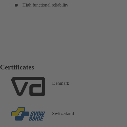
High functional reliability
Certificates
Denmark
Switzerland