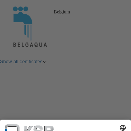
Belgium
Show all certificates