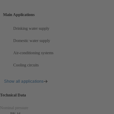
Main Applications
Drinking water supply
Domestic water supply
Air-conditioning systems
Cooling circuits
Show all applications
Technical Data
Nominal pressure
PN 16