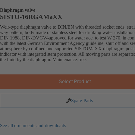
Diaphragm valve
SISTO-16RGAMaXX
Weir-type diaphragm valve to DIN/EN with threaded socket ends, strai
way pattern, body made of stainless steel for drinking water installation
DIN 1988, DIN-DVGW-approved for water acc. to test W 270, in com
with the latest German Environment Agency guideline; shut-off and sea
atmosphere by confined and supported SISTOMaXX diaphragm; posit
indicator with integrated stem protection. All moving parts are separat
the fluid by the diaphragm. Maintenance-free.
Select Product
Spare Parts
See all documents and downloads