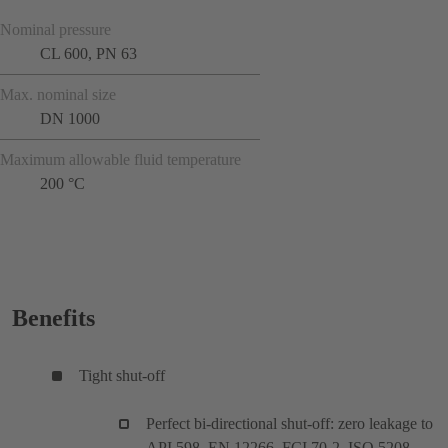
Nominal pressure
CL 600, PN 63
Max. nominal size
DN 1000
Maximum allowable fluid temperature
200 °C
Benefits
Tight shut-off
Perfect bi-directional shut-off: zero leakage to
API 598, EN 12266, FCI 70-2, ISO 5208,