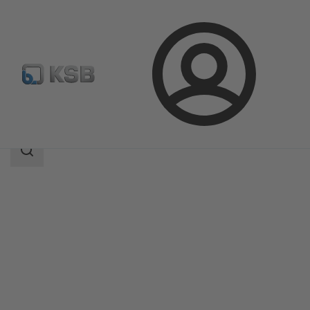
Login
Products
Product Catalogue
TRIODIS 600
Search
scope
Search
scope