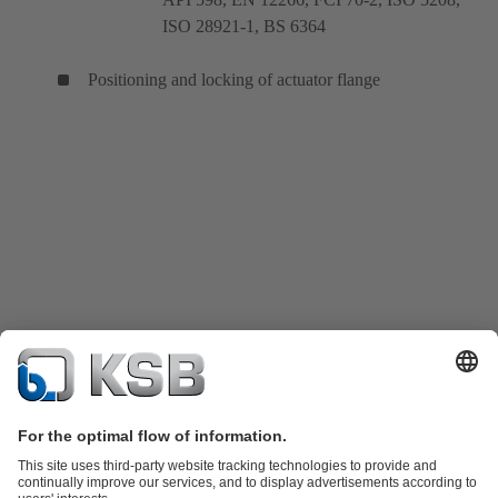
ISO 28921-1, BS 6364
Positioning and locking of actuator flange