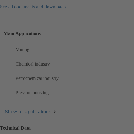
See all documents and downloads
Main Applications
Mining
Chemical industry
Petrochemical industry
Pressure boosting
Show all applications
Technical Data