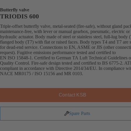
Butterfly valve
TRIODIS 600
Triple-offset butterfly valve, metal-seated (fire-safe), without gland pac
maintenance-free, with lever or manual gearbox, pneumatic, electric or
hydraulic actuator. Body made of steel or stainless steel, full-lug body 
flanged body (T7) with flat or raised faces. Body types T4 and T7 are s
for dead-end service. Connections to EN, ASME or JIS (other connect
request). Fugitive emissions performance tested and certified to
EN ISO 15848-1. Certified to German TA Luft Technical Guidelines o
Quality Control. Fire-safe design tested and certified to BS 6775-2. A
compliant in accordance with Directive 2014/34/EU. In compliance wi
NACE MR0175 / ISO 15156 and MR 0103.
Contact KSB
Spare Parts