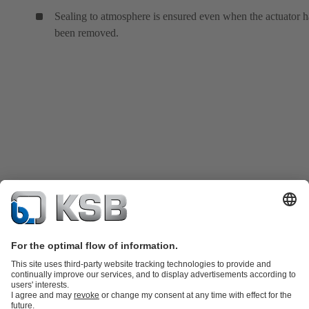
Sealing to atmosphere is ensured even when the actuator h
been removed.