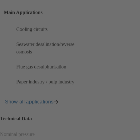
Main Applications
Cooling circuits
Seawater desalination/reverse
osmosis
Flue gas desulphurisation
Paper industry / pulp industry
Show all applications
Technical Data
Nominal pressure