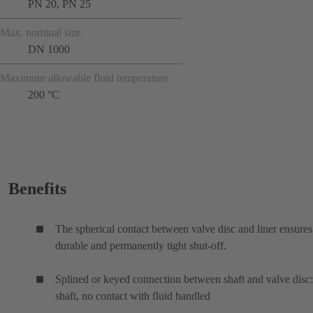
PN 20, PN 25
Max. nominal size
DN 1000
Maximum allowable fluid temperature
200 °C
Benefits
The spherical contact between valve disc and liner ensures
durable and permanently tight shut-off.
Splined or keyed connection between shaft and valve disc:
shaft, no contact with fluid handled