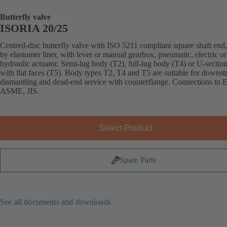
Butterfly valve
ISORIA 20/25
Centred-disc butterfly valve with ISO 5211 compliant square shaft end,
by elastomer liner, with lever or manual gearbox, pneumatic, electric or
hydraulic actuator. Semi-lug body (T2), full-lug body (T4) or U-sectio
with flat faces (T5). Body types T2, T4 and T5 are suitable for downs
dismantling and dead-end service with counterflange. Connections to 
ASME, JIS.
Select Product
Spare Parts
See all documents and downloads