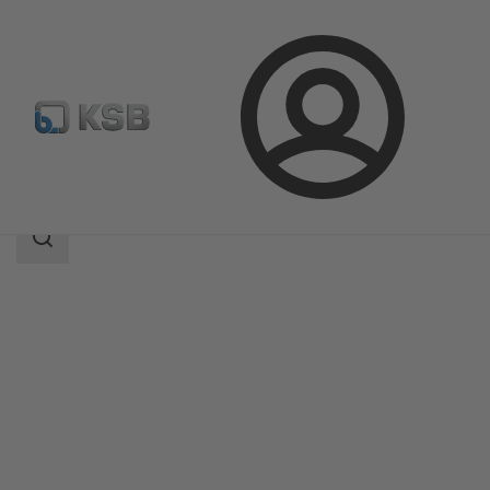
Login
Products
Product Catalogue
ISORIA 20/25
Search
scope
Search
scope