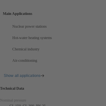
Main Applications
Nuclear power stations
Hot-water heating systems
Chemical industry
Air-conditioning
Show all applications
Technical Data
Nominal pressure
CL 150, CL 300, PN 25