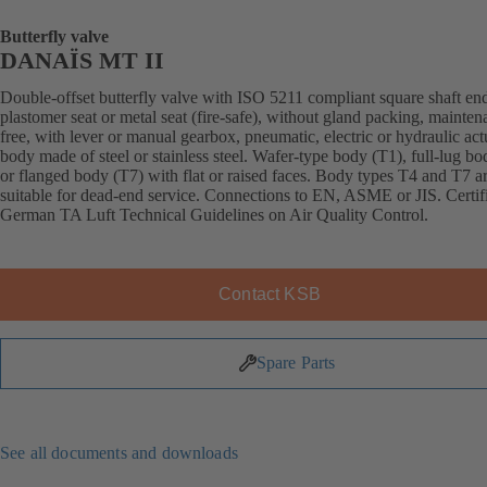
Butterfly valve
DANAÏS MT II
Double-offset butterfly valve with ISO 5211 compliant square shaft en
plastomer seat or metal seat (fire-safe), without gland packing, mainten
free, with lever or manual gearbox, pneumatic, electric or hydraulic act
body made of steel or stainless steel. Wafer-type body (T1), full-lug b
or flanged body (T7) with flat or raised faces. Body types T4 and T7 a
suitable for dead-end service. Connections to EN, ASME or JIS. Certif
German TA Luft Technical Guidelines on Air Quality Control.
Contact KSB
Spare Parts
See all documents and downloads