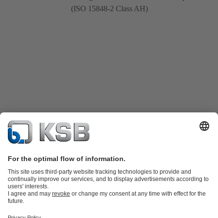
(ISO 15848-2 Class AH)
Product Catalogue
Spare Parts
Shopping Cart
Technical