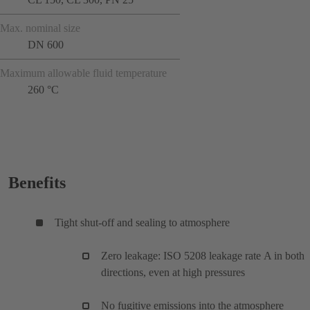
Max. nominal size
DN 600
Maximum allowable fluid temperature
260 °C
Benefits
Tight shut-off and sealing to atmosphere
Zero leakage: ISO 5208 leakage rate A in both
directions, even at high pressures
No fugitive emissions into the atmosphere