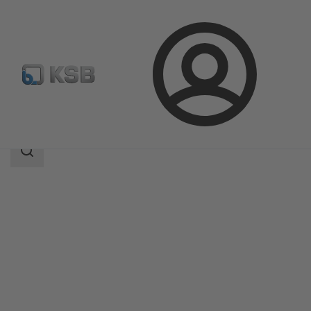
Login
Products
Product Catalogue
DANAÏS MT II
Search
scope
Search
scope