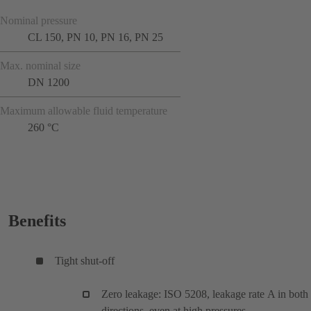
Nominal pressure
CL 150, PN 10, PN 16, PN 25
Max. nominal size
DN 1200
Maximum allowable fluid temperature
260 °C
Benefits
Tight shut-off
Zero leakage: ISO 5208, leakage rate A in both
directions, even at high pressures