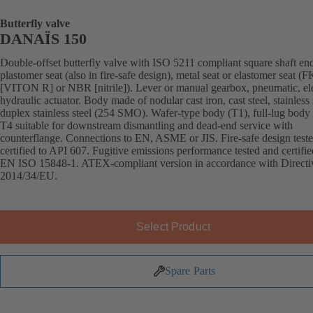
Butterfly valve
DANAÏS 150
Double-offset butterfly valve with ISO 5211 compliant square shaft en
plastomer seat (also in fire-safe design), metal seat or elastomer seat 
[VITON R] or NBR [nitrile]). Lever or manual gearbox, pneumatic, ele
hydraulic actuator. Body made of nodular cast iron, cast steel, stainless 
duplex stainless steel (254 SMO). Wafer-type body (T1), full-lug body 
T4 suitable for downstream dismantling and dead-end service with
counterflange. Connections to EN, ASME or JIS. Fire-safe design test
certified to API 607. Fugitive emissions performance tested and certifie
EN ISO 15848-1. ATEX-compliant version in accordance with Directi
2014/34/EU.
Select Product
Spare Parts