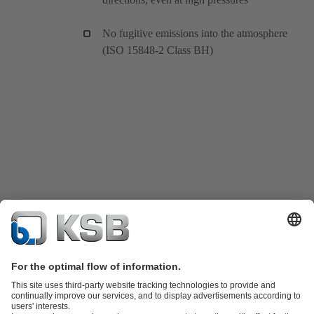
No fugitive emissions into the atmosphere
(ISO 15848-2 Class BH)