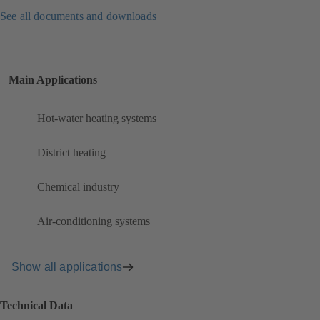
See all documents and downloads
Main Applications
Hot-water heating systems
District heating
Chemical industry
Air-conditioning systems
Show all applications
Technical Data