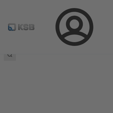
Login
Products
Product Catalogue
DANAÏS 150
Search
scope
Search
scope