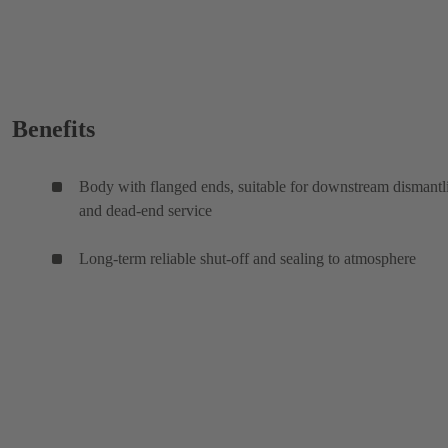
Benefits
Body with flanged ends, suitable for downstream dismantl
and dead-end service
Long-term reliable shut-off and sealing to atmosphere