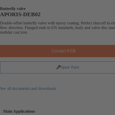
Butterfly valve
APORIS-DEB02
Double-offset butterfly valve with epoxy coating. Perfect shut-off in ei
flow direction. Flanged ends to EN standards, body and valve disc ma
nodular cast iron.
Contact KSB
Spare Parts
See all documents and downloads
Main Applications