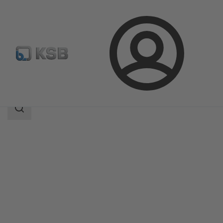
Login
Products
Product Catalogue
APORIS-DEB02
Search
scope
Search
scope