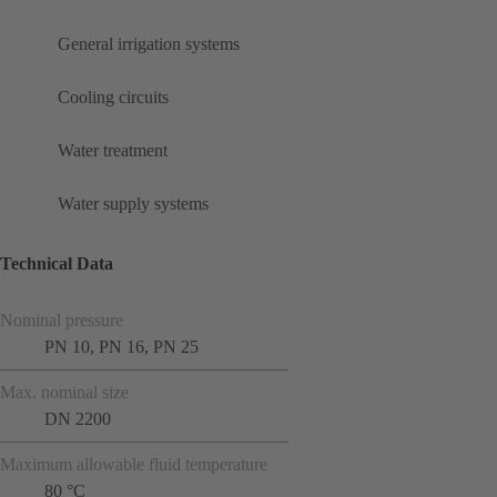
General irrigation systems
Cooling circuits
Water treatment
Water supply systems
Technical Data
Nominal pressure
PN 10, PN 16, PN 25
Max. nominal size
DN 2200
Maximum allowable fluid temperature
80 °C