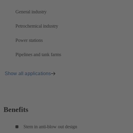
General industry
Petrochemical industry
Power stations
Pipelines and tank farms
Show all applications
Benefits
Stem in anti-blow out design