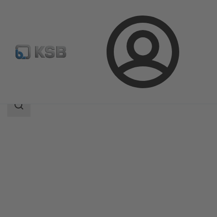
Login
Products
Product Catalogue
BTR
Search
scope
Search
scope