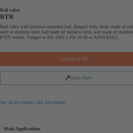
Ball valve
BTR
Ball valve with trunnion-mounted ball, flanged ends, body made of ca
steel or stainless steel, ball made of stainless steel, seat made of stainless
PTFE inserts. Flanges to EN 1092-1 PN 16/40 or ANSI B16.5.
Contact KSB
Spare Parts
See all documents and downloads
Main Applications