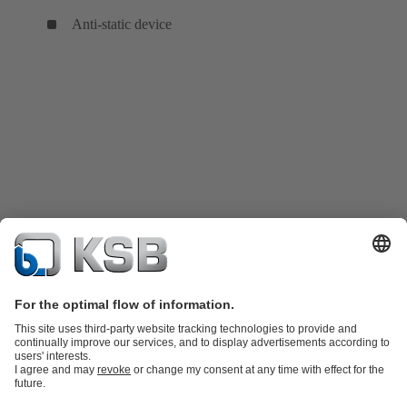
Anti-static device