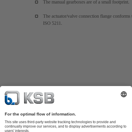
The manual gearboxes are of a small footprint.
The actuator/valve connection flange conforms 
ISO 5211.