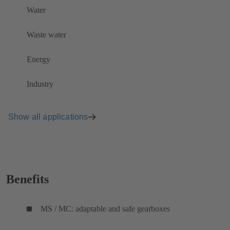
Water
Waste water
Energy
Industry
Show all applications
Benefits
MS / MC: adaptable and safe gearboxes