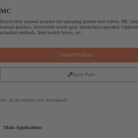
MC
Heavy-duty manual actuator for operating quarter-turn valves. MC ran
manual gearbox, irreversible worm gear, handwheel-operated. Optional
actuation methods, limit switch boxes, etc.
Select Product
Spare Parts
See all documents and downloads
Main Applications