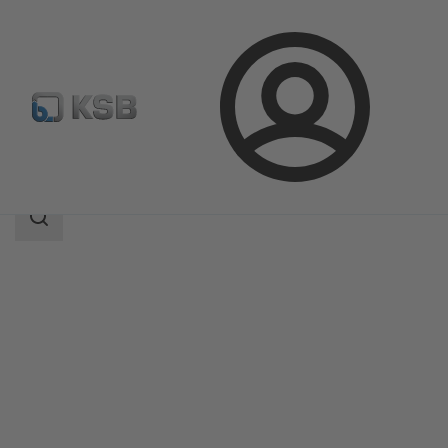
Login
Products
Product Catalogue
MC
Search
scope
Search
scope