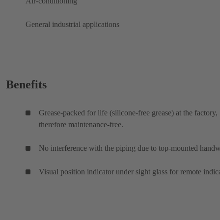
Air-conditioning
General industrial applications
Benefits
Grease-packed for life (silicone-free grease) at the factory,
therefore maintenance-free.
No interference with the piping due to top-mounted hand
Visual position indicator under sight glass for remote indic