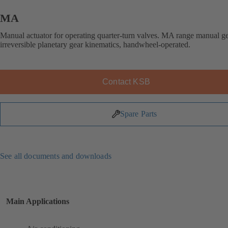
MA
Manual actuator for operating quarter-turn valves. MA range manual g
irreversible planetary gear kinematics, handwheel-operated.
Contact KSB
Spare Parts
See all documents and downloads
Main Applications