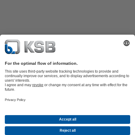
Product Catalogue
Spare Parts
Shopping Cart
Technical
Services
Software and Know-how
Waste Water Technology
Water Technology
Industry
Technology
Building Services
Energy Technology
Company
Events
Press
Career
Social Media
Contact