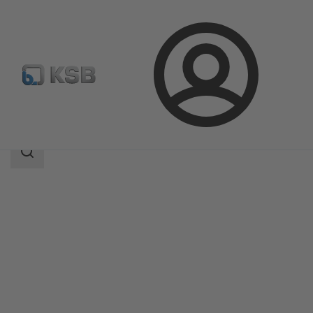
Login
Products
Product Catalogue
MA
Search
scope
Search
scope