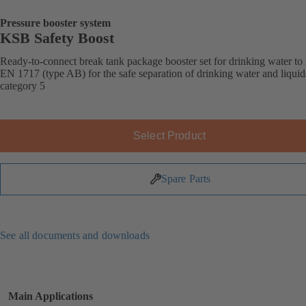
Pressure booster system
KSB Safety Boost
Ready-to-connect break tank package booster set for drinking water t
EN 1717 (type AB) for the safe separation of drinking water and liquid
category 5
Select Product
Spare Parts
See all documents and downloads
Main Applications