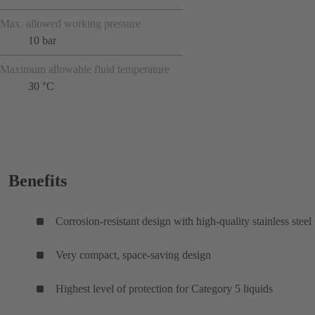
Max. allowed working pressure
10 bar
Maximum allowable fluid temperature
30 °C
Benefits
Corrosion-resistant design with high-quality stainless steel
Very compact, space-saving design
Highest level of protection for Category 5 liquids