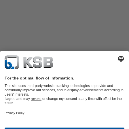
Product Catalogue
Spare Parts
Shopping Cart
Technical
Services
Software and Know-how
Waste Water Technology
Water Technology
Industry