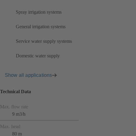
Spray irrigation systems
General irrigation systems
Service water supply systems
Domestic water supply
Show all applications
Technical Data
Max. flow rate
9 m3/h
Max. head
80 m