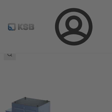
Login
Products
Product Catalogue
KSB Safety Boost
Search
scope
Search
scope