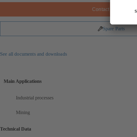
Contact KSB
Spare Parts
See all documents and downloads
Main Applications
Industrial processes
Mining
Technical Data