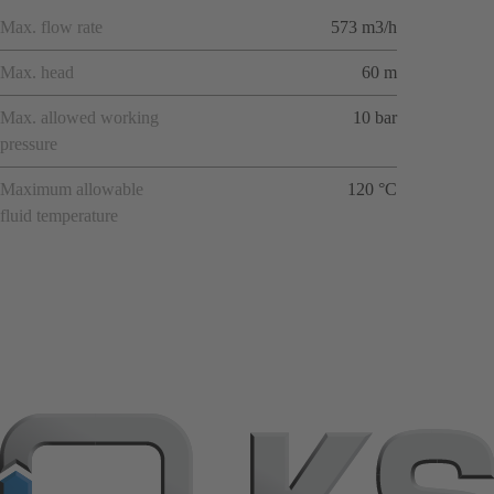
Max. flow rate
573 m3/h
Max. head
60 m
Max. allowed working
10 bar
pressure
Maximum allowable
120 °C
fluid temperature