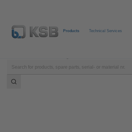
Products
Technical Services
Products
Product Catalogue
ZW
Search
scope
Search
scope