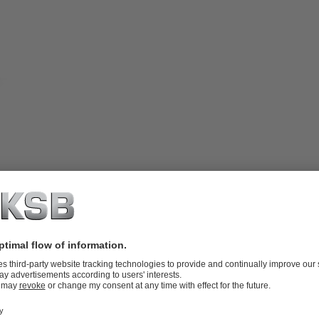
bearings arranged outside of the fluid
igh solids content without leaving any
-end plate / liner) made of white cast
fectly suited for transporting fluids
 to 2.