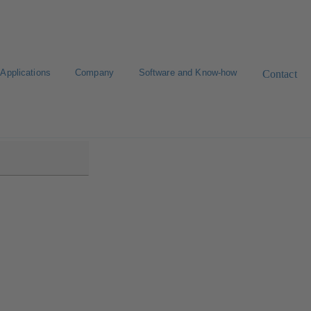
Applications
Company
Software and Know-how
Contact