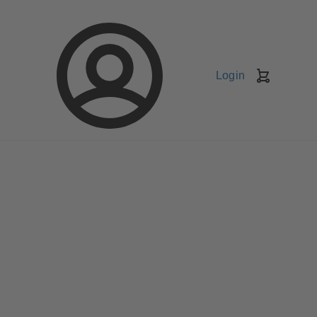
Login
Shopping
Cart