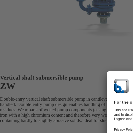
Vertical shaft submersible pump
ZW
Double-entry vertical shaft submersible pump in cantilever design with 
handled. Double-entry pump design enables handling of fluids with a h
residues. Wear parts of wetted pump components (casing, impeller, shaft
iron with a high chromium content and therefore very wear-resistant. Per
containing hardly to slightly abrasive solids. Ideal for sludges, classes 1