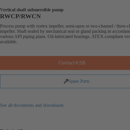
Vertical shaft submersible pump
RWCP/RWCN
Process pump with vortex impeller, semi-open or two-channel / three-
impeller. Shaft sealed by mechanical seal or gland packing in accordan
various API piping plans. Oil-lubricated bearings. ATEX-compliant ve
available.
Contact KSB
Spare Parts
See all documents and downloads