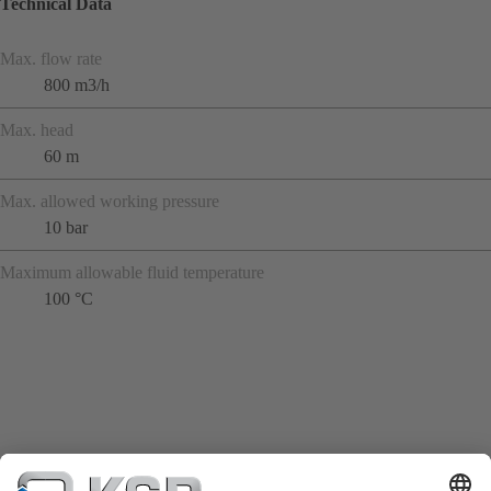
Technical Data
Max. flow rate
800 m3/h
Max. head
60 m
Max. allowed working pressure
10 bar
Maximum allowable fluid temperature
100 °C