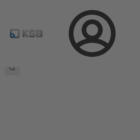
Login
Products
Product Catalogue
RWCP/RWCN
Search
scope
Search
scope