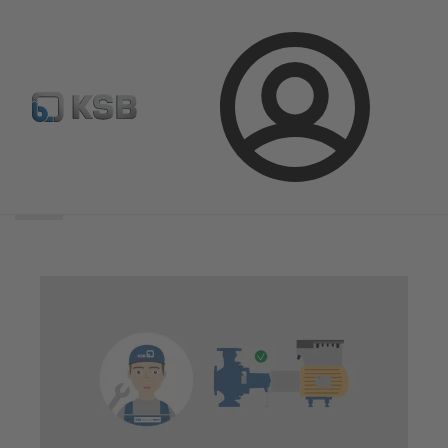
Login
Search
scope
Search
scope