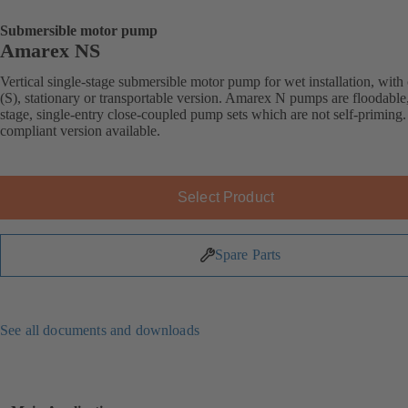
Submersible motor pump
Amarex NS
Vertical single-stage submersible motor pump for wet installation, with 
(S), stationary or transportable version. Amarex N pumps are floodable,
stage, single-entry close-coupled pump sets which are not self-primin
compliant version available.
Select Product
Spare Parts
See all documents and downloads