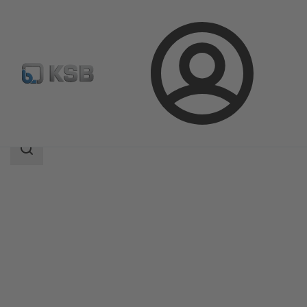
Login
Products
Product Catalogue
Amarex NS
Search
scope
Search
scope