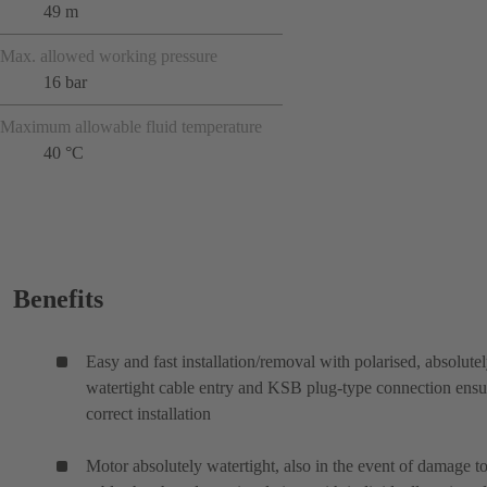
49 m
Max. allowed working pressure
16 bar
Maximum allowable fluid temperature
40 °C
Benefits
Easy and fast installation/removal with polarised, absolute
watertight cable entry and KSB plug-type connection ensu
correct installation
Motor absolutely watertight, also in the event of damage to