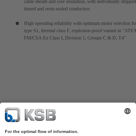
cable sheath and core insulation, with individually stripped
tinned and resin-sealed conductors
High operating reliability with optimum motor selection fo
type S1, thermal class F, explosion-proof variant in "ATE
FM/CSA Ex Class I, Division 1, Groups C & D, T4"