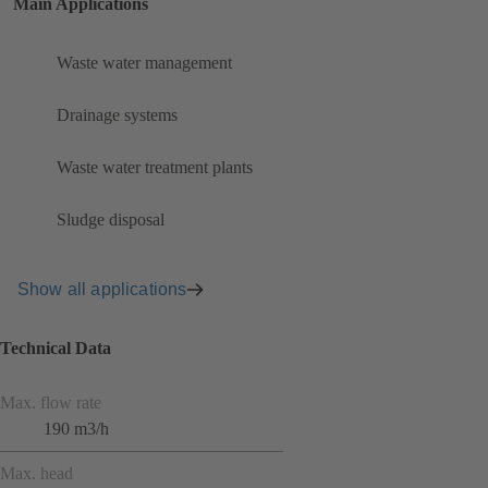
Main Applications
Waste water management
Drainage systems
Waste water treatment plants
Sludge disposal
Show all applications
Technical Data
Max. flow rate
190 m3/h
Max. head