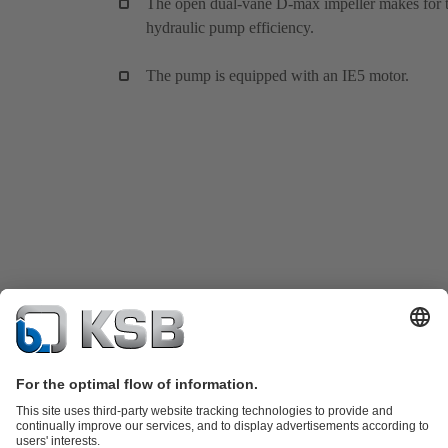
The open dual-vane D-max impeller makes for 
hydraulic pump efficiency.
The pump is equipped with an IE5 motor.