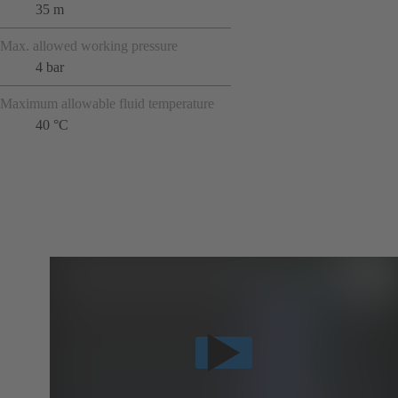
35 m
Max. allowed working pressure
4 bar
Maximum allowable fluid temperature
40 °C