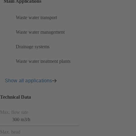
Main Applications
Waste water transport
Waste water management
Drainage systems
Waste water treatment plants
Show all applications
Technical Data
Max. flow rate
300 m3/h
Max. head