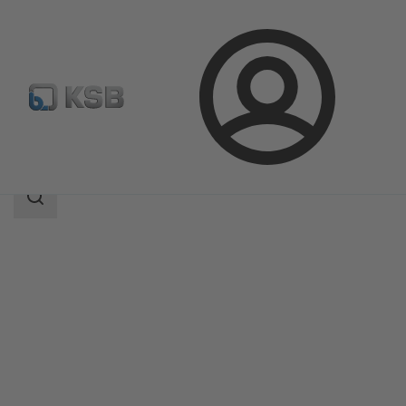
Login
Products
Product Catalogue
AmaRex Pro
Search
scope
Search
scope