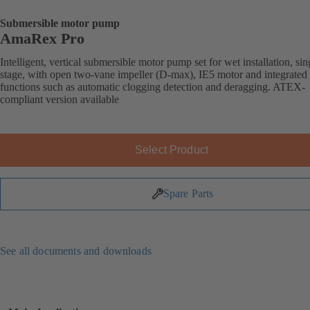
Submersible motor pump
AmaRex Pro
Intelligent, vertical submersible motor pump set for wet installation, sin
stage, with open two-vane impeller (D-max), IE5 motor and integrated
functions such as automatic clogging detection and deragging. ATEX-
compliant version available
Select Product
Spare Parts
See all documents and downloads