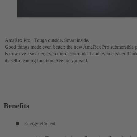
AmaRex Pro - Tough outside. Smart inside.
Good things made even better: the new AmaRex Pro submersible
is now even smarter, even more economical and even cleaner thank
its self-cleaning function. See for yourself.
Benefits
Energy-efficient