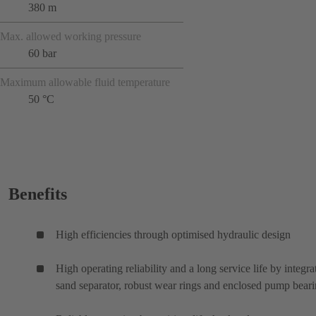
380 m
Max. allowed working pressure
60 bar
Maximum allowable fluid temperature
50 °C
Benefits
High efficiencies through optimised hydraulic design
High operating reliability and a long service life by integra
sand separator, robust wear rings and enclosed pump bear