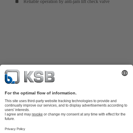
Reliable operation by anti-jam lift check valve
Product Catalogue
Spare Parts
Shopping Cart
Technical