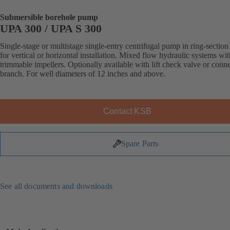
Submersible borehole pump
UPA 300 / UPA S 300
Single-stage or multistage single-entry centrifugal pump in ring-section
for vertical or horizontal installation. Mixed flow hydraulic systems wit
trimmable impellers. Optionally available with lift check valve or conn
branch. For well diameters of 12 inches and above.
Contact KSB
Spare Parts
See all documents and downloads