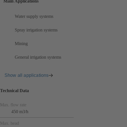
Main Applications
Water supply systems
Spray irrigation systems
Mining
General irrigation systems
Show all applications
Technical Data
Max. flow rate
450 m3/h
Max. head