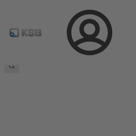
Login
Products
Product Catalogue
UPA 300 / UPA S 300
Search
scope
Search
scope