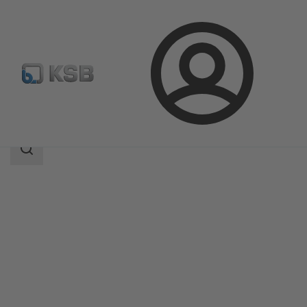
Login
Products
Product Catalogue
UPA C 100
Search
scope
Search
scope