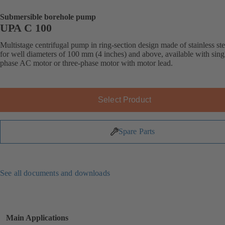
Submersible borehole pump
UPA C 100
Multistage centrifugal pump in ring-section design made of stainless ste
for well diameters of 100 mm (4 inches) and above, available with sing
phase AC motor or three-phase motor with motor lead.
Select Product
Spare Parts
See all documents and downloads
Main Applications