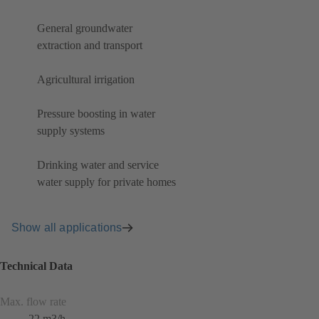
General groundwater
extraction and transport
Agricultural irrigation
Pressure boosting in water
supply systems
Drinking water and service
water supply for private homes
Show all applications
Technical Data
Max. flow rate
22 m3/h