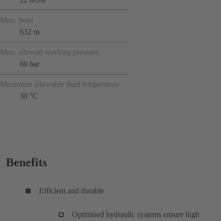
Max. head
632 m
Max. allowed working pressure
60 bar
Maximum allowable fluid temperature
30 °C
Benefits
Efficient and durable
Optimised hydraulic systems ensure high