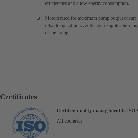
efficiencies and a low energy consumption.
Motors rated for maximum pump output ensure
reliable operation over the entire application ra
of the pump.
Certificates
Certified quality management to ISO 
All countries