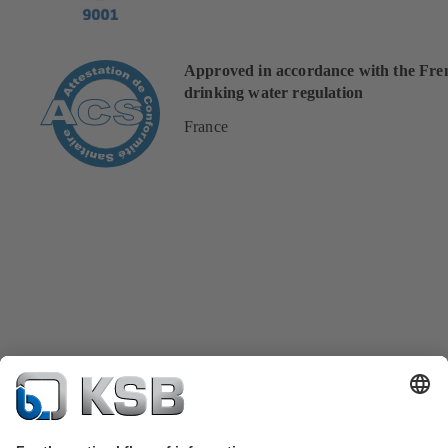
Approved in accordance with the Fre
drinking water regulation
France