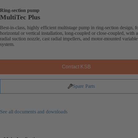
Ring-section pump
MultiTec Plus
Best-in-class, highly efficient multistage pump in ring-section design, f
horizontal or vertical installation, long-coupled or close-coupled, with a
radial suction nozzle, cast radial impellers, and motor-mounted variabl
system.
Contact KSB
Spare Parts
See all documents and downloads