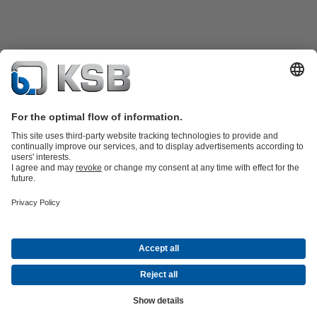
Product Catalogue
Spare Parts
Shopping Cart
Technical
Services
Software and Know-how
Waste Water Technology
Water Technology
Industry
Technology
Building Services
Energy Technology
Company
Events
Press
Career
Social Media
Contact
© KSB Vietnam Co., Ltd.
Data Privacy
Disclaimer
Company information
Terms and