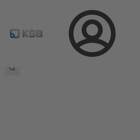
Login
Products
Product Catalogue
MultiTec Plus
Search
scope
Search
scope