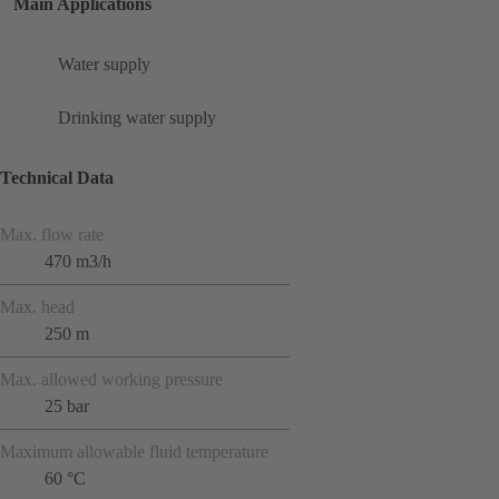
Main Applications
Water supply
Drinking water supply
Technical Data
Max. flow rate
470 m3/h
Max. head
250 m
Max. allowed working pressure
25 bar
Maximum allowable fluid temperature
60 °C