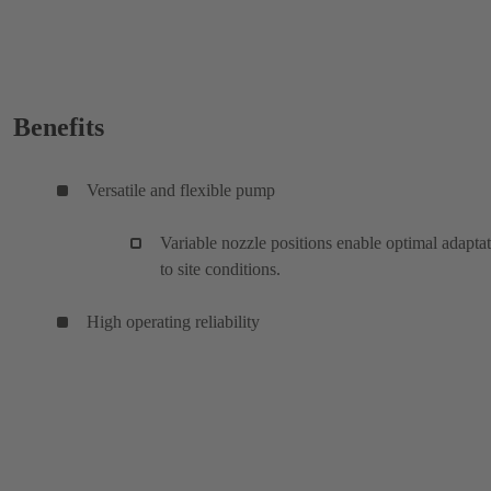
Benefits
Versatile and flexible pump
Variable nozzle positions enable optimal adapta
to site conditions.
High operating reliability