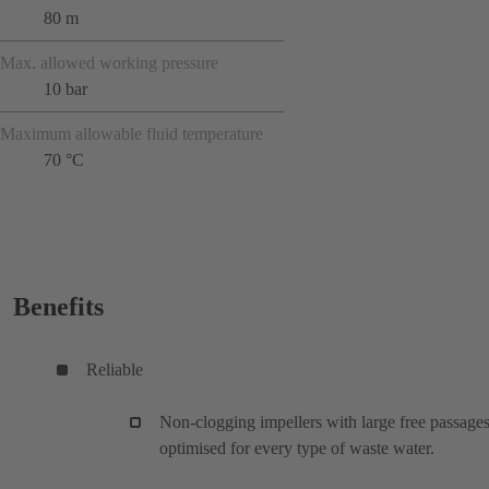
80 m
Max. allowed working pressure
10 bar
Maximum allowable fluid temperature
70 °C
Benefits
Reliable
Non-clogging impellers with large free passages
optimised for every type of waste water.