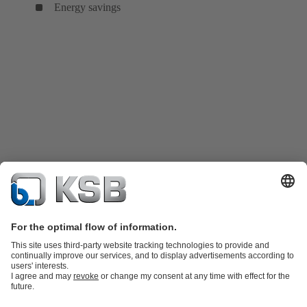
Energy savings