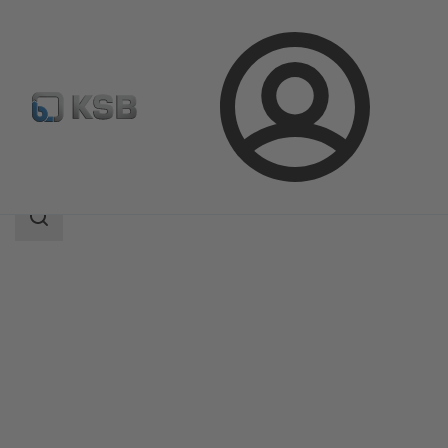
Login
Products
Product Catalogue
Sewabloc
Search
scope
Search
scope