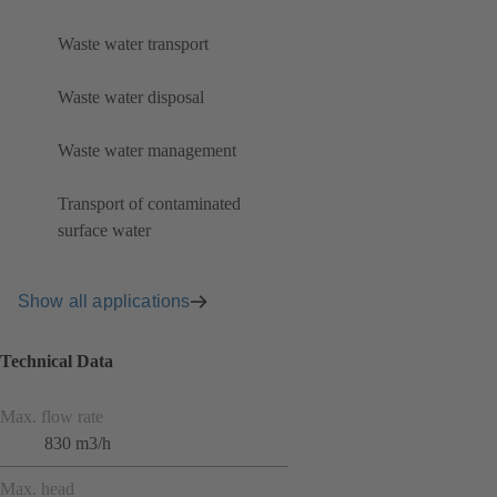
Waste water transport
Waste water disposal
Waste water management
Transport of contaminated
surface water
Show all applications
Technical Data
Max. flow rate
830 m3/h
Max. head