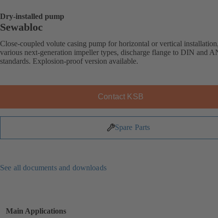
Dry-installed pump
Sewabloc
Close-coupled volute casing pump for horizontal or vertical installation
various next-generation impeller types, discharge flange to DIN and 
standards. Explosion-proof version available.
Contact KSB
Spare Parts
See all documents and downloads
Main Applications