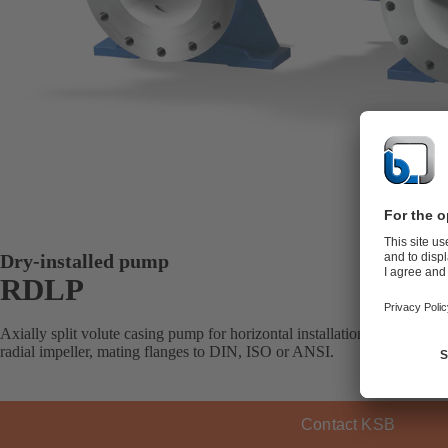
Dry-installed pump
RDLP
Axially split volute casing pump for horizontal installation, with one, 
radial impeller, mating flanges to DIN, ISO or ANSI.
Contact KSB