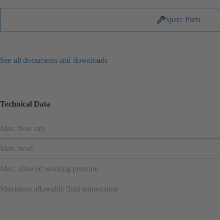
Spare Parts
See all documents and downloads
Technical Data
Max. flow rate
Max. head
Max. allowed working pressure
Maximum allowable fluid temperature