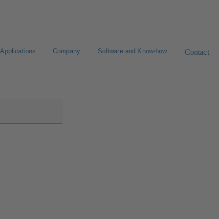
Applications
Company
Software and Know-how
Contact