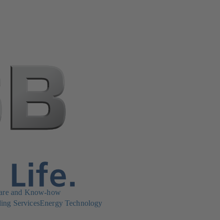
are and Know-how
ing Services
Energy Technology