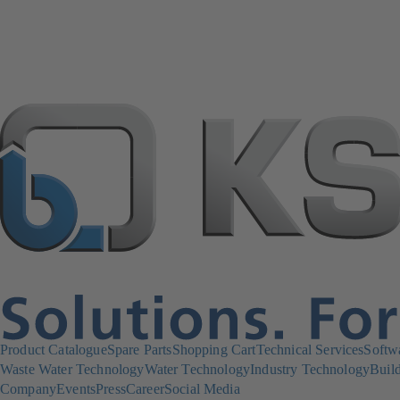
Product Catalogue
Spare Parts
Shopping Cart
Technical Services
Softw
Waste Water Technology
Water Technology
Industry Technology
Build
Company
Events
Press
Career
Social Media