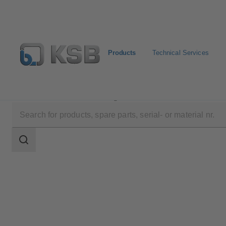
Products
Technical Services
Products
Product Catalogue
RDLP
Search
scope
Search
scope