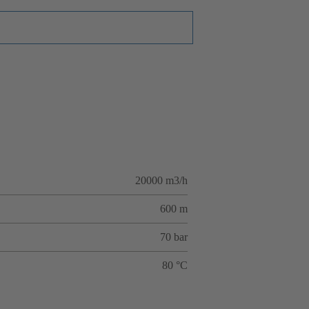
20000 m3/h
600 m
70 bar
80 °C