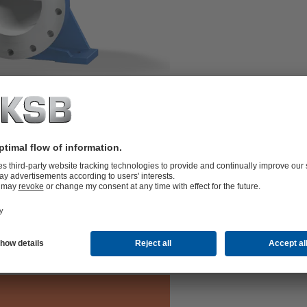
two or three stages and double-entry