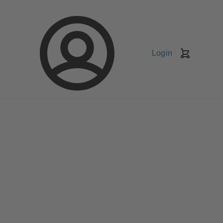
Login
Shopping
Cart