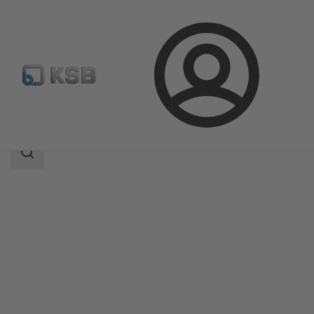
Login
Products
Product Catalogue
Magnochem-Bloc
Search
scope
Search
scope