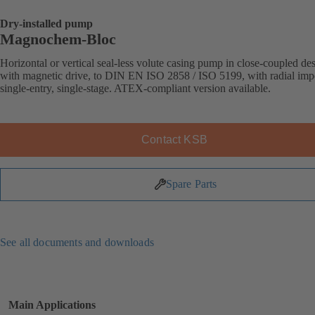
Dry-installed pump
Magnochem-Bloc
Horizontal or vertical seal-less volute casing pump in close-coupled de
with magnetic drive, to DIN EN ISO 2858 / ISO 5199, with radial impe
single-entry, single-stage. ATEX-compliant version available.
Contact KSB
Spare Parts
See all documents and downloads
Main Applications