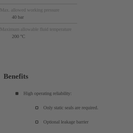
Max. allowed working pressure
40 bar
Maximum allowable fluid temperature
200 °C
Benefits
High operating reliability:
Only static seals are required.
Optional leakage barrier