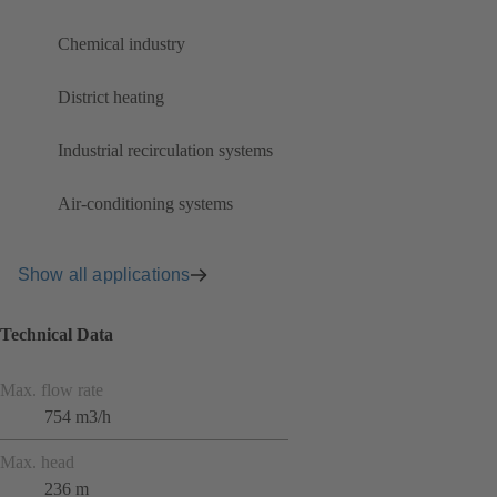
Chemical industry
District heating
Industrial recirculation systems
Air-conditioning systems
Show all applications
Technical Data
Max. flow rate
754 m3/h
Max. head
236 m