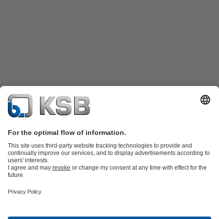
Product Catalogue
Spare Parts
Shopping Cart
Technical
Services
Software and Know-how
Waste Water Technology
Water Technology
Industry