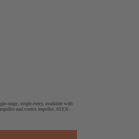
gle-stage, single-entry, available with
 impeller and vortex impeller. ATEX-