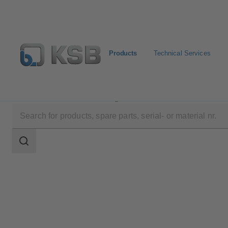
Products
Technical Services
Products
Product Catalogue
KWP
Search
scope
Search
scope