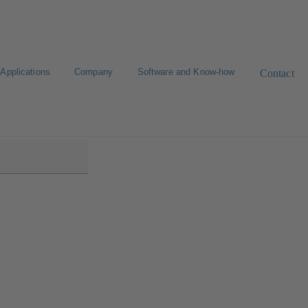
Applications
Company
Software and Know-how
Contact