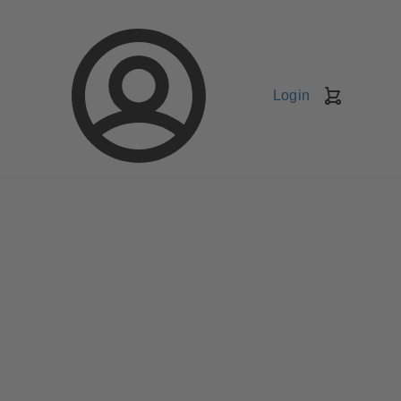
Login
Shopping
Cart