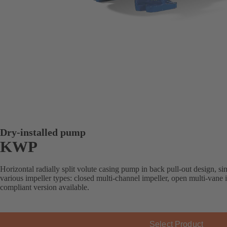
Dry-installed pump
KWP
Horizontal radially split volute casing pump in back pull-out design, sin
various impeller types: closed multi-channel impeller, open multi-vane
compliant version available.
Select Product