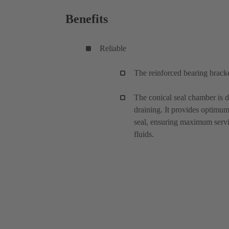
Benefits
Reliable
The reinforced bearing bracke
The conical seal chamber is d
draining. It provides optimu
seal, ensuring maximum servic
fluids.