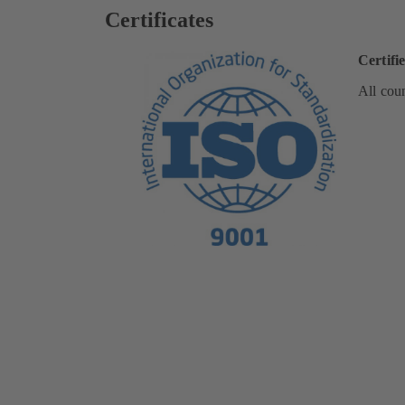
Certificates
Certifi
All coun