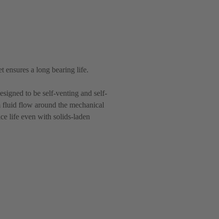
t ensures a long bearing life.
esigned to be self-venting and self-
m fluid flow around the mechanical
e life even with solids-laden