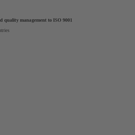
ed quality management to ISO 9001
tries