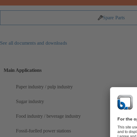
Spare Parts
See all documents and downloads
Main Applications
Paper industry / pulp industry
Sugar industry
Food industry / beverage industry
Fossil-fuelled power stations