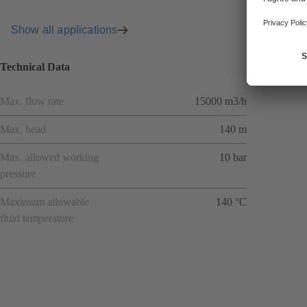
Show all applications
Technical Data
Max. flow rate
15000 m3/h
Max. head
140 m
Max. allowed working
10 bar
pressure
Maximum allowable
140 °C
fluid temperature