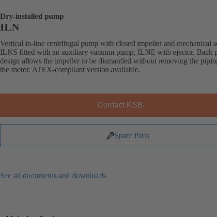
Dry-installed pump
ILN
Vertical in-line centrifugal pump with closed impeller and mechanical s
ILNS fitted with an auxiliary vacuum pump, ILNE with ejector. Back p
design allows the impeller to be dismantled without removing the pipi
the motor. ATEX-compliant version available.
Contact KSB
Spare Parts
See all documents and downloads