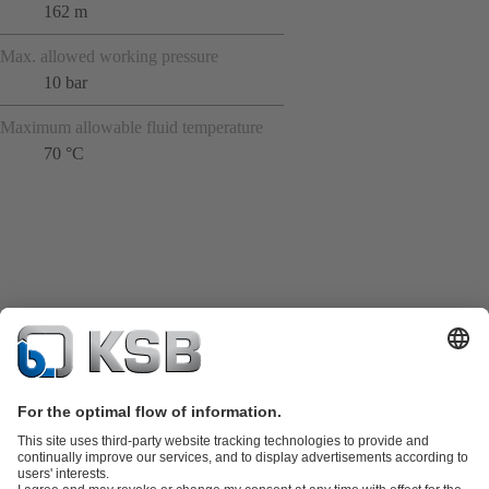
162 m
Max. allowed working pressure
10 bar
Maximum allowable fluid temperature
70 °C