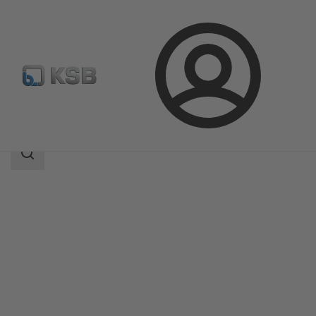
Login
Products
Product Catalogue
ILN
Search
scope
Search
scope