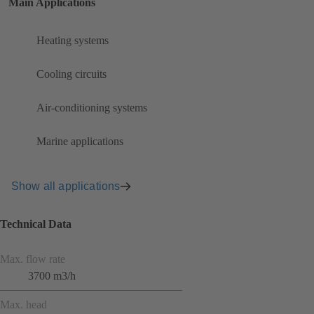
Main Applications
Heating systems
Cooling circuits
Air-conditioning systems
Marine applications
Show all applications
Technical Data
Max. flow rate
3700 m3/h
Max. head