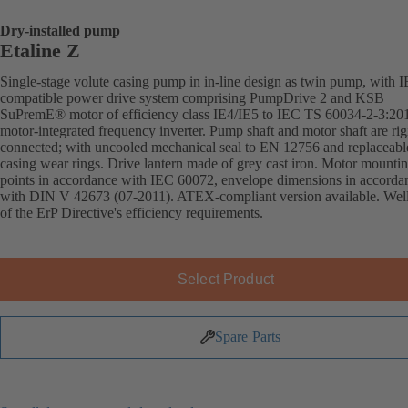
Dry-installed pump
Etaline Z
Single-stage volute casing pump in in-line design as twin pump, with 
compatible power drive system comprising PumpDrive 2 and KSB
SuPremE® motor of efficiency class IE4/IE5 to IEC TS 60034-2-3:20
motor-integrated frequency inverter. Pump shaft and motor shaft are rig
connected; with uncooled mechanical seal to EN 12756 and replaceabl
casing wear rings. Drive lantern made of grey cast iron. Motor mounti
points in accordance with IEC 60072, envelope dimensions in accorda
with DIN V 42673 (07-2011). ATEX-compliant version available. Wel
of the ErP Directive's efficiency requirements.
Select Product
Spare Parts