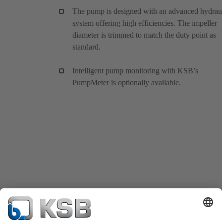
The pump is designed with an advanced hydrau
system offering high efficiencies. The impeller
diameter is trimmed to match the duty point as
standard.
Intelligent pump monitoring with KSB’s
PumpMeter is optionally available.