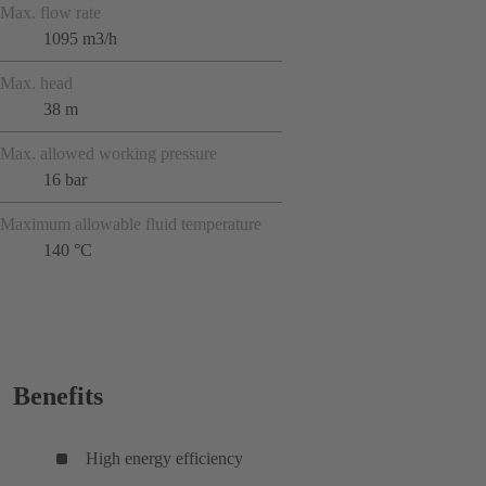
Max. flow rate
1095 m3/h
Max. head
38 m
Max. allowed working pressure
16 bar
Maximum allowable fluid temperature
140 °C
Benefits
High energy efficiency