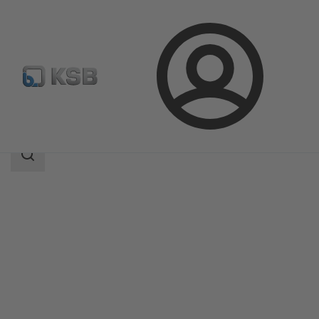
Login
Products
Product Catalogue
Etaline Z
Search
scope
Search
scope