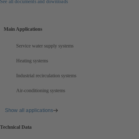
See all documents and downloads
Main Applications
Service water supply systems
Heating systems
Industrial recirculation systems
Air-conditioning systems
Show all applications
Technical Data