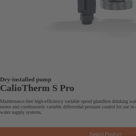
Dry-installed pump
CalioTherm S Pro
Maintenance-free high-efficiency variable speed glandless drinking wate
motor and continuously variable differential pressure control for use i
water supply systems.
Select Product