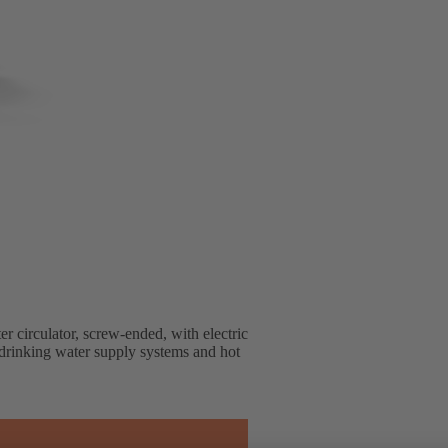
r circulator, screw-ended, with electric
n drinking water supply systems and hot