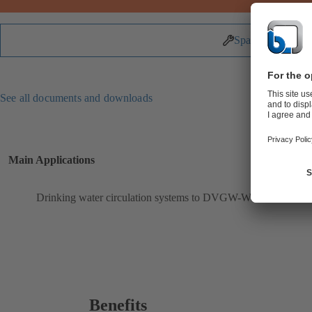
Spare Parts
See all documents and downloads
Main Applications
Drinking water circulation systems to DVGW-W551
Benefits