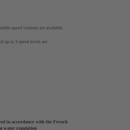
riable-speed versions are available.
of up to 3 speed levels are
ed in accordance with the French
g water regulation