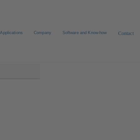
Applications
Company
Software and Know-how
Contact