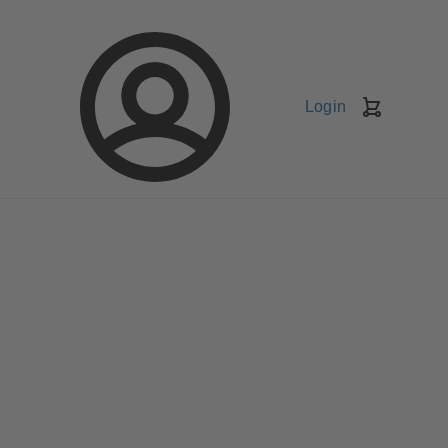
Login
Shopping
Cart