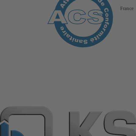
France