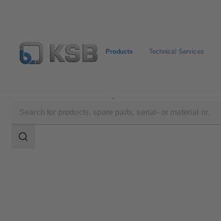
Products
Technical Services
Products
Product Catalogue
CalioTherm S Pro
Search
scope
Search
scope