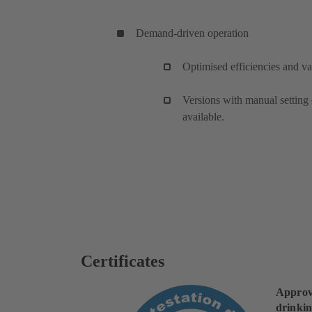
Demand-driven operation
Optimised efficiencies and va
Versions with manual setting 
available.
Certificates
Approv
drinkin