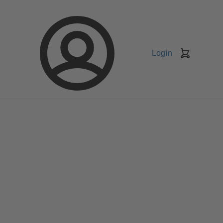
Login
Shopping
Cart