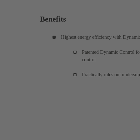
Benefits
Highest energy efficiency with Dynami
Patented Dynamic Control for
control
Practically rules out undersu