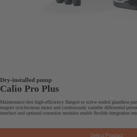
Dry-installed pump
Calio Pro Plus
Maintenance-free high-efficiency flanged or screw-ended glandless pu
magnet synchronous motor and continuously variable differential press
interface and optional extension modules enable flexible integration i
Select Product