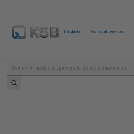
Products
Technical Services
Products
Product Catalogue
Calio Pro Plus
Search
scope
Search
scope