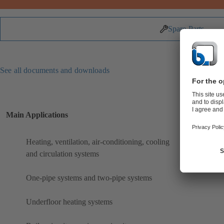
Spare Parts
See all documents and downloads
Main Applications
Heating, ventilation, air-conditioning, cooling
and circulation systems
One-pipe systems and two-pipe systems
Underfloor heating systems