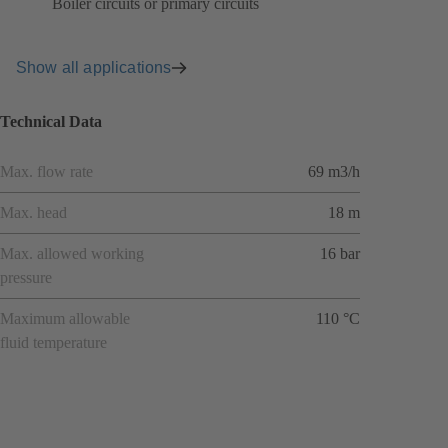
Boiler circuits or primary circuits
Show all applications
Technical Data
Max. flow rate
69 m3/h
Max. head
18 m
Max. allowed working
16 bar
pressure
Maximum allowable
110 °C
fluid temperature