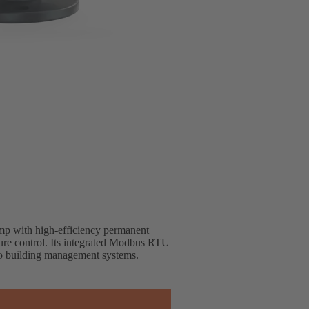
mp with high-efficiency permanent
ure control. Its integrated Modbus RTU
nto building management systems.