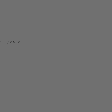
onal-pressure