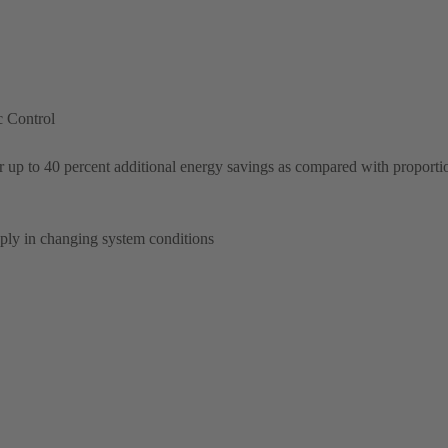
c Control
 up to 40 percent additional energy savings as compared with proporti
pply in changing system conditions