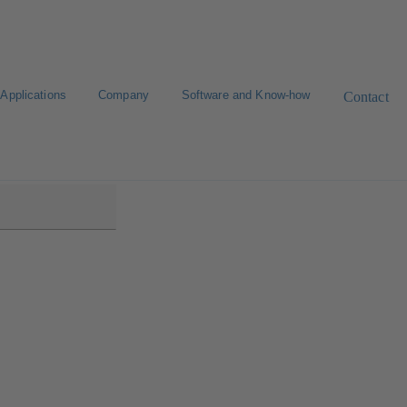
Applications
Company
Software and Know-how
Contact