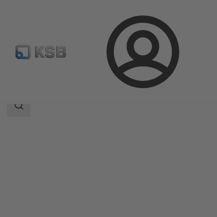
Login
Products
Product Catalogue
CalioTherm Pro
Search
scope
Search
scope