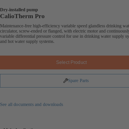
Dry-installed pump
CalioTherm Pro
Maintenance-free high-efficiency variable speed glandless drinking wa
circulator, screw-ended or flanged, with electric motor and continuousl
variable differential pressure control for use in drinking water supply s
and hot water supply systems.
Select Product
Spare Parts
See all documents and downloads