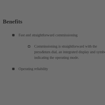
Benefits
Fast and straightforward commissioning
Commissioning is straightforward with the
press&turn dial, an integrated display and symb
indicating the operating mode.
Operating reliability