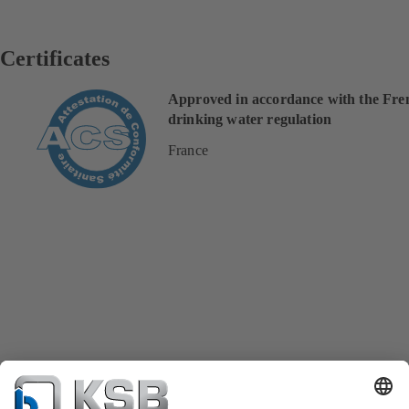
Certificates
Approved in accordance with the Fre
drinking water regulation
France