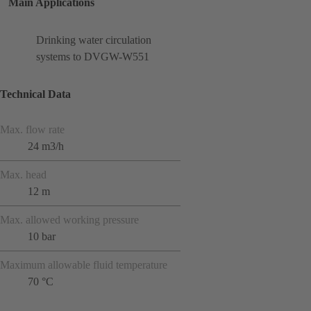
Main Applications
Drinking water circulation
systems to DVGW-W551
Technical Data
Max. flow rate
24 m3/h
Max. head
12 m
Max. allowed working pressure
10 bar
Maximum allowable fluid temperature
70 °C