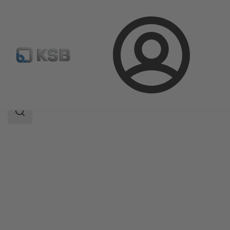
Login
Products
Product Catalogue
AU Monobloc
Search
scope
Search
scope