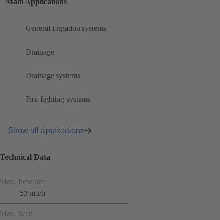
Main Applications
General irrigation systems
Drainage
Drainage systems
Fire-fighting systems
Show all applications
Technical Data
Max. flow rate
53 m3/h
Max. head