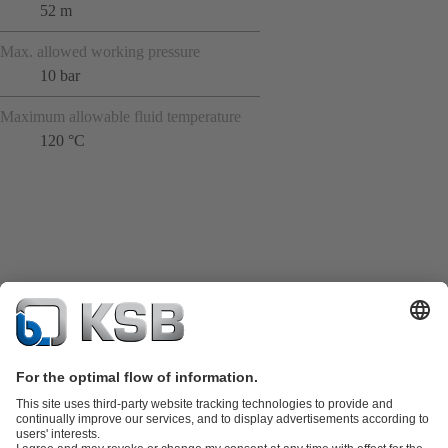
52 m
Max. allowed working pressure
10 bar
Maximum allowable fluid temperature
120 °C