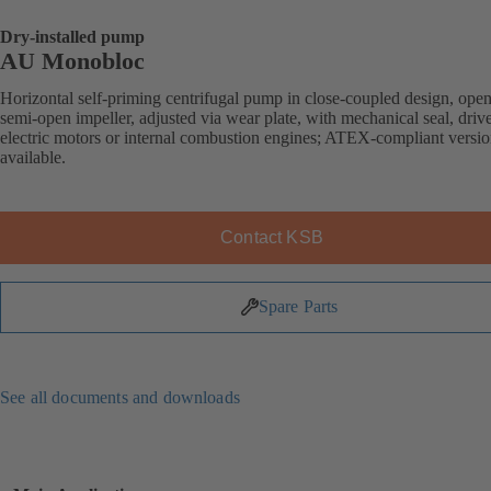
Dry-installed pump
AU Monobloc
Horizontal self-priming centrifugal pump in close-coupled design, open
semi-open impeller, adjusted via wear plate, with mechanical seal, driv
electric motors or internal combustion engines; ATEX-compliant versi
available.
Contact KSB
Spare Parts
See all documents and downloads