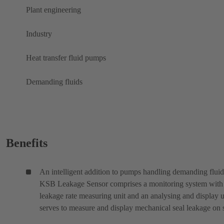
Plant engineering
Industry
Heat transfer fluid pumps
Demanding fluids
Benefits
An intelligent addition to pumps handling demanding fluid
KSB Leakage Sensor comprises a monitoring system with
leakage rate measuring unit and an analysing and display un
serves to measure and display mechanical seal leakage on s