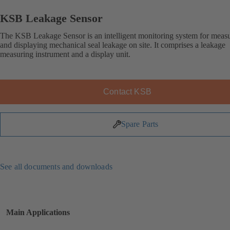
KSB Leakage Sensor
The KSB Leakage Sensor is an intelligent monitoring system for meas
and displaying mechanical seal leakage on site. It comprises a leakage
measuring instrument and a display unit.
Contact KSB
Spare Parts
See all documents and downloads
Main Applications