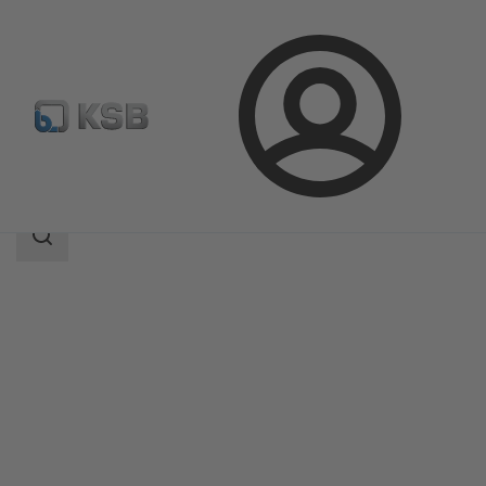
Login
Products
Product Catalogue
KSB Leakage Sensor
Search
scope
Search
scope