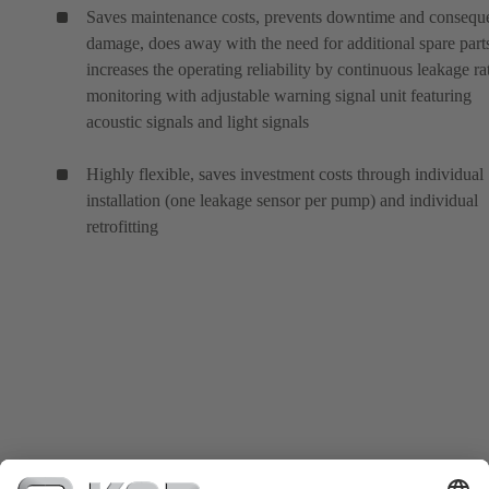
Saves maintenance costs, prevents downtime and conseque
damage, does away with the need for additional spare part
increases the operating reliability by continuous leakage ra
monitoring with adjustable warning signal unit featuring
acoustic signals and light signals
Highly flexible, saves investment costs through individual
installation (one leakage sensor per pump) and individual
retrofitting