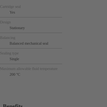
Cartridge seal
Yes
Design
Stationary
Balancing
Balanced mechanical seal
Sealing type
Single
Maximum allowable fluid temperature
200 °C
Benefits