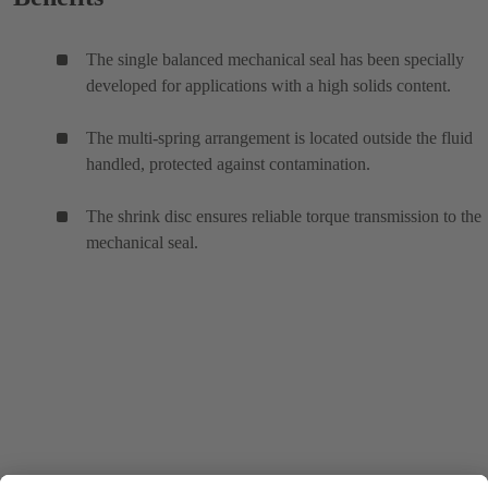
The single balanced mechanical seal has been specially
developed for applications with a high solids content.
The multi-spring arrangement is located outside the fluid
handled, protected against contamination.
The shrink disc ensures reliable torque transmission to the
mechanical seal.