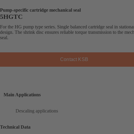
Pump-specific cartridge mechanical seal
5HGTC
For the HG pump type series. Single balanced cartridge seal in stationa
design. The shrink disc ensures reliable torque transmission to the mec
seal.
Contact KSB
Main Applications
Descaling applications
Technical Data