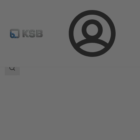
Login
Products
Product Catalogue
5HGTC
Search
scope
Search
scope