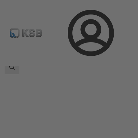
Login
Products
Product Catalogue
4STK
Search
scope
Search
scope