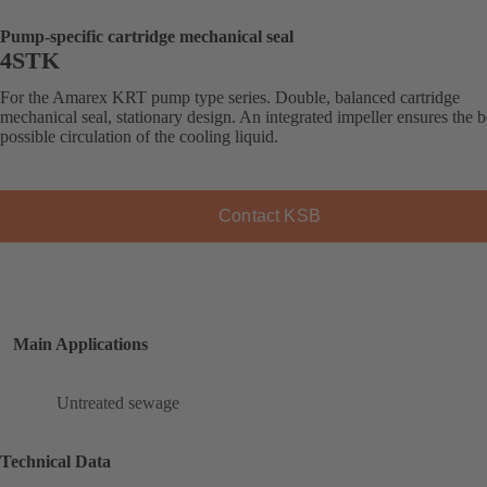
Pump-specific cartridge mechanical seal
4STK
For the Amarex KRT pump type series. Double, balanced cartridge
mechanical seal, stationary design. An integrated impeller ensures the b
possible circulation of the cooling liquid.
Contact KSB
Main Applications
Untreated sewage
Technical Data