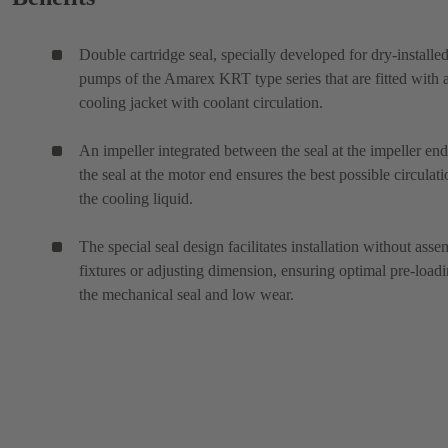
Double cartridge seal, specially developed for dry-installe
pumps of the Amarex KRT type series that are fitted with 
cooling jacket with coolant circulation.
An impeller integrated between the seal at the impeller en
the seal at the motor end ensures the best possible circulati
the cooling liquid.
The special seal design facilitates installation without ass
fixtures or adjusting dimension, ensuring optimal pre-loadi
the mechanical seal and low wear.