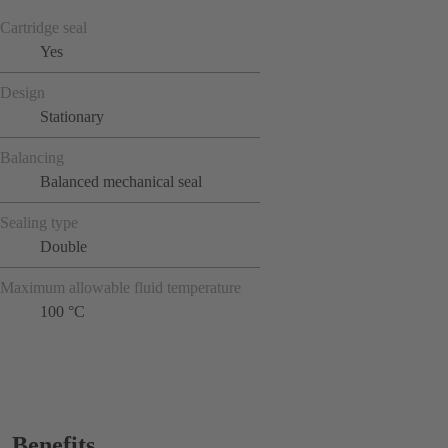
Cartridge seal
Yes
Design
Stationary
Balancing
Balanced mechanical seal
Sealing type
Double
Maximum allowable fluid temperature
100 °C
Benefits