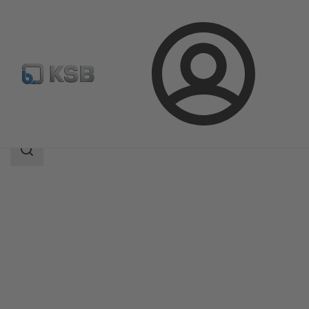
Login
Products
Product Catalogue
4KC
Search
scope
Search
scope