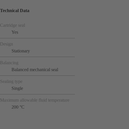
Technical Data
Cartridge seal
Yes
Design
Stationary
Balancing
Balanced mechanical seal
Sealing type
Single
Maximum allowable fluid temperature
200 °C