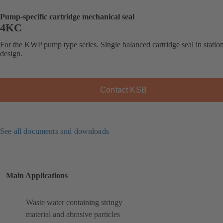
Pump-specific cartridge mechanical seal
4KC
For the KWP pump type series. Single balanced cartridge seal in statio
design.
Contact KSB
See all documents and downloads
Main Applications
Waste water containing stringy
material and abrasive particles