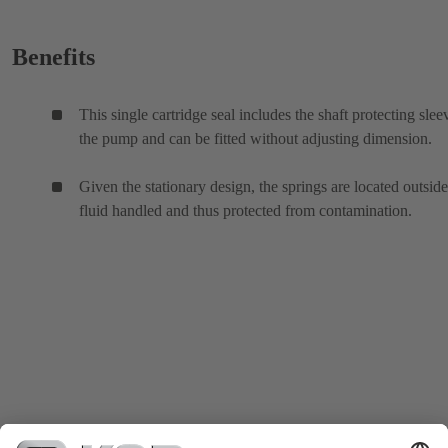
Benefits
This single cartridge seal includes the shaft protecting slee
the pump and can be fitted without adjusting dimension.
Given the stationary design, the springs are located outside
fluid handled and thus protected from contamination.