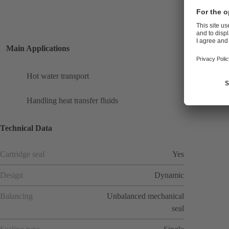
Main Applications
Hot water transport
Handling heat transfer fluids
Technical Data
Cartridge seal
Yes
Design
Dynamic
Balancing
Unbalanced mechanical
seal