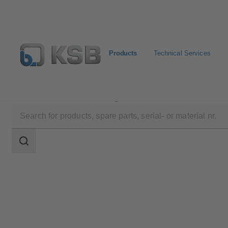
Products
Technical Services
Products
Product Catalogue
4HLQ
Search
scope
Search
scope