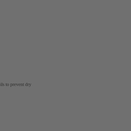
ls to prevent dry