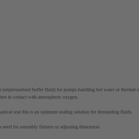
(unpressurised buffer fluid) for pumps handling hot water or thermal oi
when in contact with atmospheric oxygen.
cal seal this is an optimum sealing solution for demanding fluids.
no need for assembly fixtures or adjusting dimension.