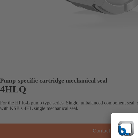
Pump-specific cartridge mechanical seal
4HLQ
For the HPK-L pump type series. Single, unbalanced component seal, 
with KSB's 4HL single mechanical seal.
Contact KSB