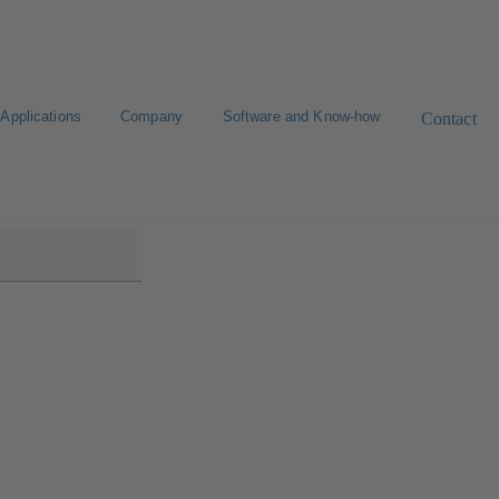
Applications
Company
Software and Know-how
Contact