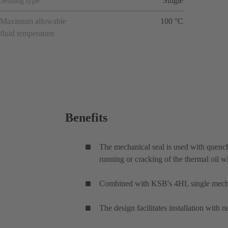
Sealing type
Single
Maximum allowable
100 °C
fluid temperature
Benefits
The mechanical seal is used with quench 
running or cracking of the thermal oil 
Combined with KSB's 4HL single mechani
The design facilitates installation with 