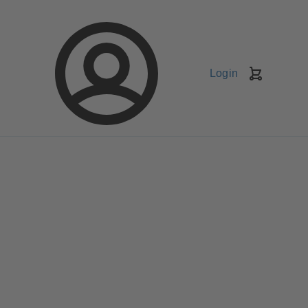
Login
Shopping
Cart