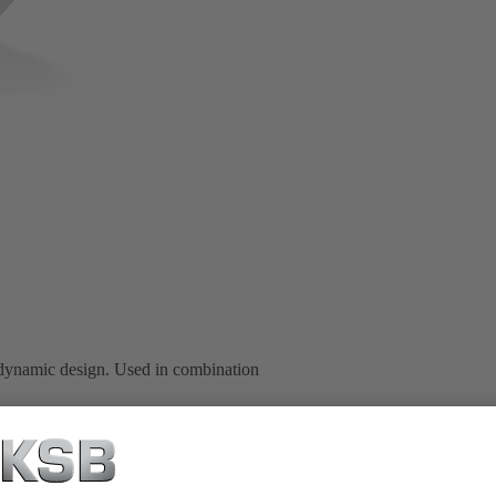
dynamic design. Used in combination